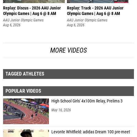
Replay: Discus - 2026 AAU Junior
Replay: Track - 2026 AAU Junior
Olympic Games | Aug 6 @ 8 AM
Olympic Games | Aug 6 @ 8 AM
AAU Junior Olympic Games
AAU Junior Olympic Games
Aug 6, 2026
Aug 6, 2026
MORE VIDEOS
TAGGED ATHLETES
POPULAR VIDEOS
High School Girls' 4x100m Relay, Prelims 3
May 16, 2026
Levonte Whitfield: adidas Dream 100 pre-meet