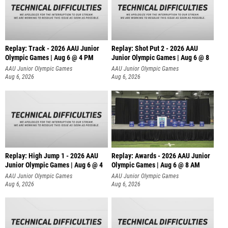
Replay: Track - 2026 AAU Junior
Replay: Shot Put 2 - 2026 AAU
Olympic Games | Aug 6 @ 4 PM
Junior Olympic Games | Aug 6 @ 8
A
AAU Junior Olympic Games
AAU Junior Olympic Games
Aug 6, 2026
Aug 6, 2026
Replay: High Jump 1 - 2026 AAU
Replay: Awards - 2026 AAU Junior
Junior Olympic Games | Aug 6 @ 4
Olympic Games | Aug 6 @ 8 AM
AAU Junior Olympic Games
AAU Junior Olympic Games
Aug 6, 2026
Aug 6, 2026