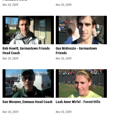
Nov 30, 2009
Nov 30, 2009
Rob Hewitt, Germantown Friends
Gus McKenzie - Germantown
Head Coach
Friends
Nov 30, 2009
Nov 30, 2009
Dan Wessner, Emmaus Head Coach
Leah Anne Wirfel - Forest Hills
Nov 30, 2009
Nov 30, 2009