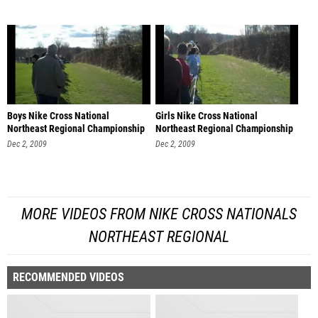
Boys Nike Cross National
Girls Nike Cross National
Northeast Regional Championship
Northeast Regional Championship
Dec 2, 2009
Dec 2, 2009
MORE VIDEOS FROM NIKE CROSS NATIONALS
NORTHEAST REGIONAL
RECOMMENDED VIDEOS