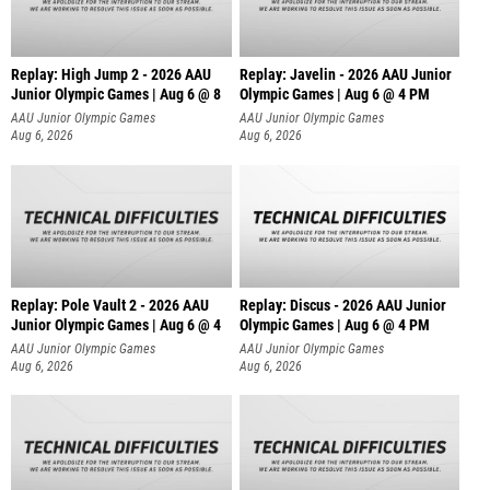
Replay: High Jump 2 - 2026 AAU
Replay: Javelin - 2026 AAU Junior
Junior Olympic Games | Aug 6 @ 8
Olympic Games | Aug 6 @ 4 PM
AAU Junior Olympic Games
AAU Junior Olympic Games
Aug 6, 2026
Aug 6, 2026
Replay: Pole Vault 2 - 2026 AAU
Replay: Discus - 2026 AAU Junior
Junior Olympic Games | Aug 6 @ 4
Olympic Games | Aug 6 @ 4 PM
AAU Junior Olympic Games
AAU Junior Olympic Games
Aug 6, 2026
Aug 6, 2026