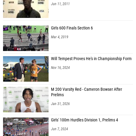
Jun 11, 2011
Girls 600 Finals Section 6
Mar 4, 2019
Will Tempest Proves He's in Championship Form
Nov 16, 2024
M 200 Varsity Red - Cameron Bowser After
Prelims
Jan 31, 2026
Girls' 100m Hurdles Division 1, Prelims 4
Jun 7, 2024