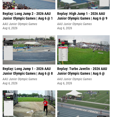
Replay: Long Jump 2 - 2026 AAU
Replay: High Jump 1 - 2026 AAU
Junior Olympic Games | Aug 6 @ 1
Junior Olympic Games | Aug 6 @ 9
AAU Junior Olympic Games
AAU Junior Olympic Games
Aug 6, 2026
Aug 6, 2026
Replay: Long Jump 1 - 2026 AAU
Replay: Turbo Javelin - 2026 AAU
Junior Olympic Games | Aug 6 @ 8
Junior Olympic Games | Aug 6 @
AAU Junior Olympic Games
AAU Junior Olympic Games
Aug 6, 2026
Aug 6, 2026