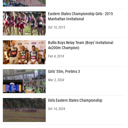
Eastern States Championship Girls - 2015
Manhattan Invitational
Oct 10, 2015
Bullis Boys Relay Team (Boys' Invitational
4x200m Champion)
Feb 4, 2018
Girls' 55m, Prelims 3
Mar 2, 2024
Girls Eastern States Championship
Oct 14, 2024