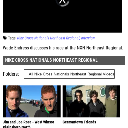
Tags:
Nike Cross Nationals Northeast Regional
Interview
Wade Endress discusses his race at the NXN Northeast Regional.
NIKE CROSS NATIONALS NORTHEAST REGIONAL
Folders
Jim and Joe Rosa - West Winsor
Germantown Friends
Plainsboro North