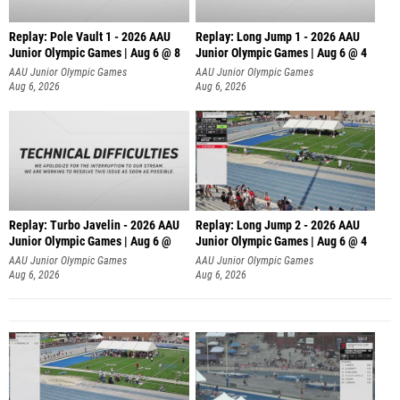
Replay: Pole Vault 1 - 2026 AAU
Replay: Long Jump 1 - 2026 AAU
Junior Olympic Games | Aug 6 @ 8
Junior Olympic Games | Aug 6 @ 4
AAU Junior Olympic Games
AAU Junior Olympic Games
Aug 6, 2026
Aug 6, 2026
Replay: Turbo Javelin - 2026 AAU
Replay: Long Jump 2 - 2026 AAU
Junior Olympic Games | Aug 6 @
Junior Olympic Games | Aug 6 @ 4
AAU Junior Olympic Games
AAU Junior Olympic Games
Aug 6, 2026
Aug 6, 2026