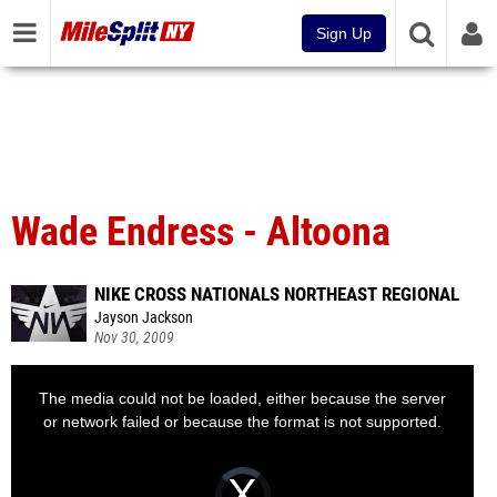
Sign Up
Wade Endress - Altoona
NIKE CROSS NATIONALS NORTHEAST REGIONAL
Jayson Jackson
Nov 30, 2009