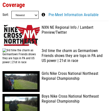
Coverage
Sort
Pre-Meet Information Available
NXN NE Regional Info / Lambert
Preview/Twitter
3rd time the charm as Germantown
Friends shows they are tops in PA and
US power | 21st in race
Girls Nike Cross National Northeast
Regional Championship
Boys Nike Cross National Northeast
Regional Championship