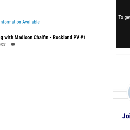
To get
Information Available
ng with Madison Chalfin - Rockland PV #1
2022
Jo