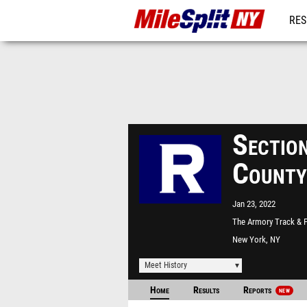
RES
REG
Sectio
County
Jan 23, 2022
The Armory Track & F
Center
New York, NY
Meet History
Home
Results
Reports
NEW