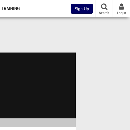
TRAINING
Sign Up
Search
Log In