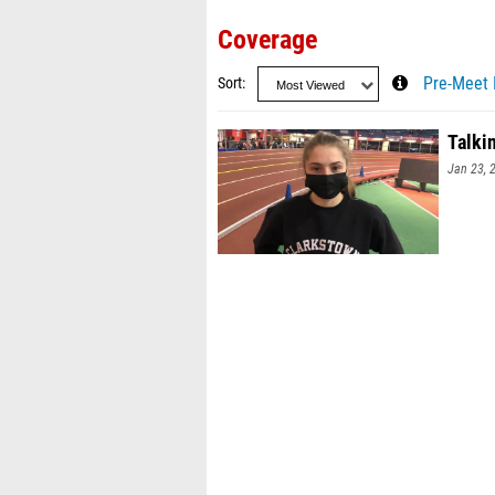
Coverage
Sort
Pre-Meet 
Talki
Jan 23, 