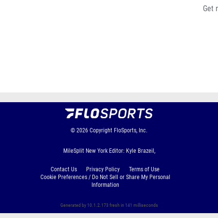
Get 
© 2026
Copyright
FloSports, Inc.
MileSplit New York Editor: Kyle Brazeil,
Contact Us
Privacy Policy
Terms of Use
Cookie Preferences / Do Not Sell or Share My Personal
Information
Generated by 10.1.2.173 fresh in 141 milliseconds