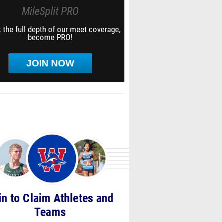
MileSplit PRO
 the full depth of our meet coverage,
become PRO!
JOIN NOW
in to Claim Athletes and
Teams