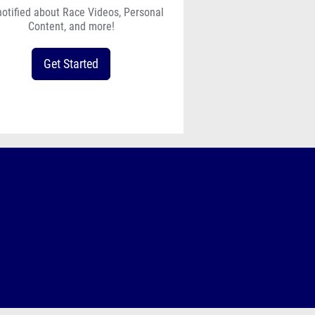
notified about Race Videos, Personal
Content, and more!
Get Started