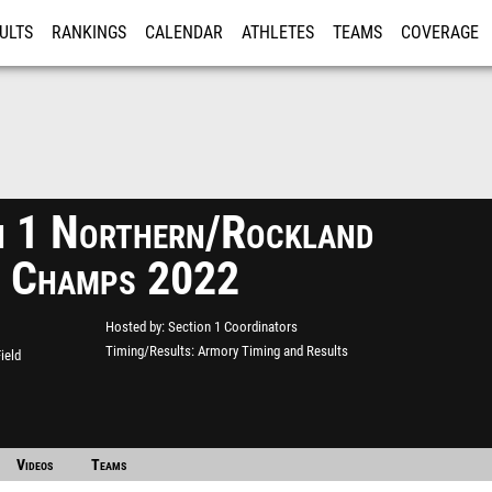
ULTS
RANKINGS
CALENDAR
ATHLETES
TEAMS
COVERAGE
ISTRATION
MORE
n 1 Northern/Rockland
 Champs 2022
Hosted by
Section 1 Coordinators
Timing/Results
Armory Timing and Results
ield
Videos
Teams