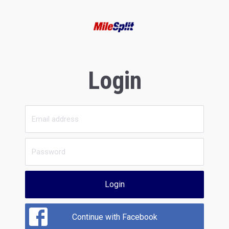
Login
Login
Continue with Facebook