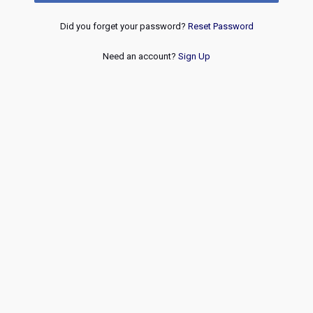
Did you forget your password?
Reset Password
Need an account?
Sign Up