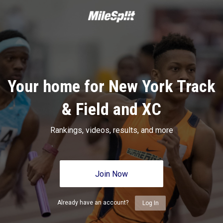
Your home for New York Track
& Field and XC
Rankings, videos, results, and more
Join Now
Already have an account?
Log In