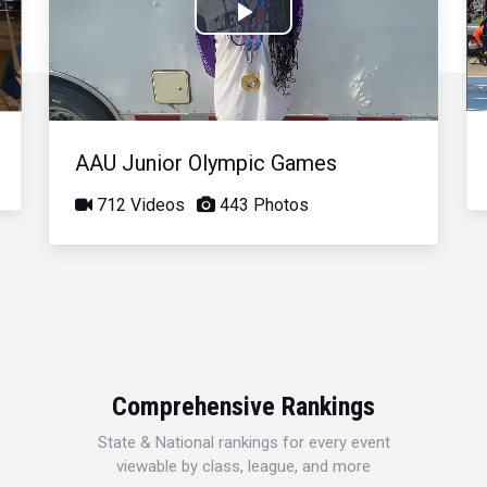
Play
Video
AAU Junior Olympic Games
712 Videos
443 Photos
Comprehensive Rankings
State & National rankings for every event
viewable by class, league, and more