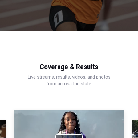
Coverage & Results
Live streams, results, videos, and photos
from across the state.