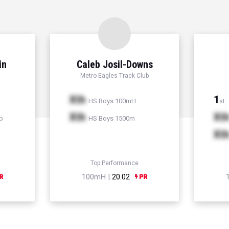
in
Caleb Josil-Downs
Metro Eagles Track Club
Xth
1
HS Boys 100mH
st
Xth
Xt
p
HS Boys 1500m
Xt
Top Performance
100mH |
20.02