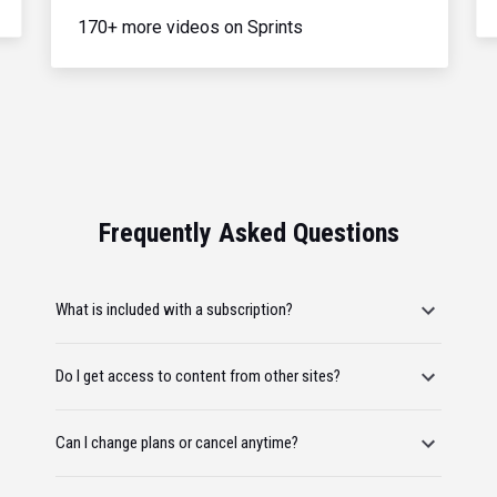
170+ more videos on Sprints
Frequently Asked Questions
What is included with a subscription?
Do I get access to content from other sites?
Can I change plans or cancel anytime?