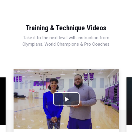
Training & Technique Videos
Take it to the next level with instruction from
Olympians, World Champions & Pro Coaches
Play
Video