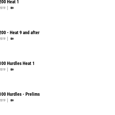
 200 Heat 1
2019
200 - Heat 9 and after
2019
 100 Hurdles Heat 1
2019
 100 Hurdles - Prelims
2019