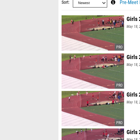
Sort
Pre-Meet 
Girls
May 18, 
Girls
May 18, 
Girls
May 18, 
Girls
May 18, 