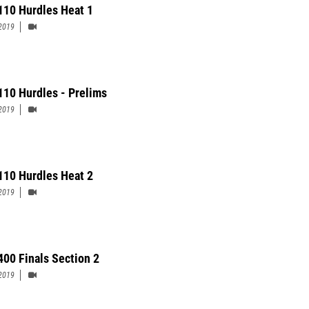
110 Hurdles Heat 1
2019
110 Hurdles - Prelims
2019
110 Hurdles Heat 2
2019
 400 Finals Section 2
2019