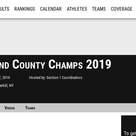
ULTS
RANKINGS
CALENDAR
ATHLETES
TEAMS
COVERAGE
ISTRATION
MORE
nd County Champs 2019
, 2019
Hosted by
Section 1 Coordinators
arkill, NY
Videos
Teams
To get