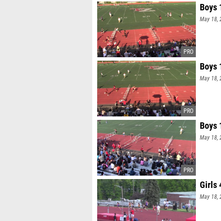
Boys 
May 18, 
Boys 
May 18, 
Boys 
May 18, 
Girls
May 18, 