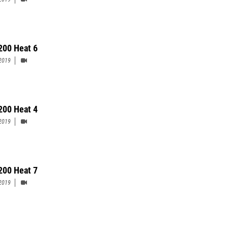
 200 Heat 6
2019
 200 Heat 4
2019
 200 Heat 7
2019