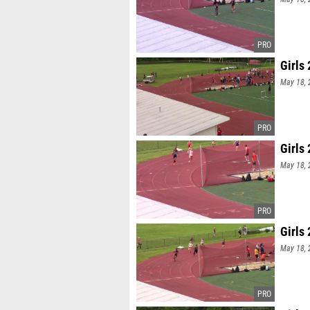
Girls
May 18, 
Girls
May 18, 
Girls
May 18, 