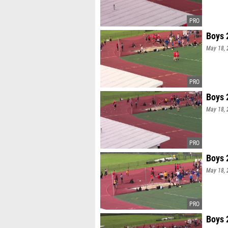
Boys 
May 18, 
Boys 
May 18, 
Boys 
May 18, 
Boys 