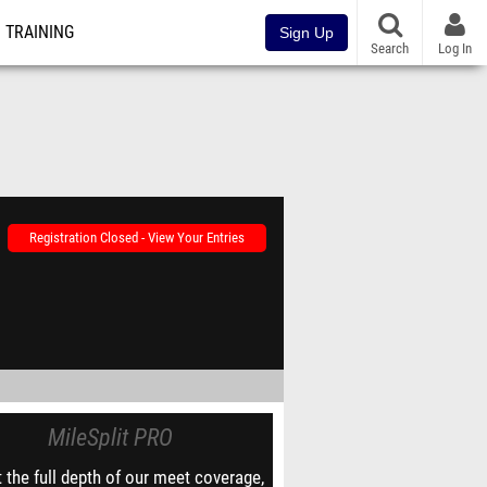
TRAINING
Sign Up
Search
Log In
Registration Closed - View Your Entries
MileSplit PRO
 the full depth of our meet coverage,