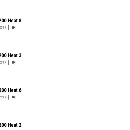
200 Heat 8
2019
200 Heat 3
2019
200 Heat 6
2019
200 Heat 2