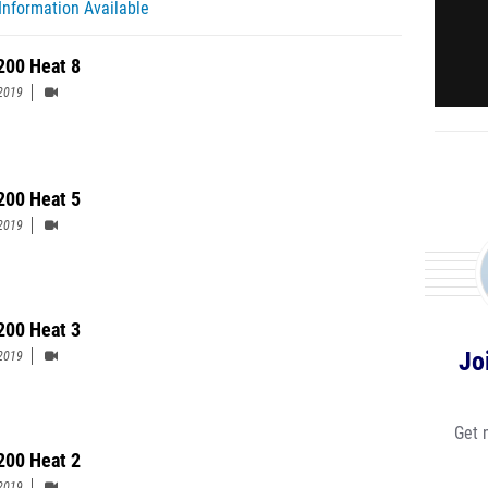
Information Available
 200 Heat 8
2019
 200 Heat 5
2019
 200 Heat 3
Jo
2019
Get 
 200 Heat 2
2019