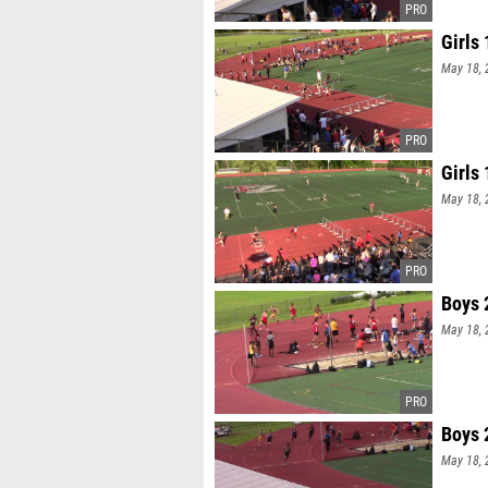
Girls
May 18, 
Girls
May 18, 
Boys 
May 18, 
Boys 
May 18, 