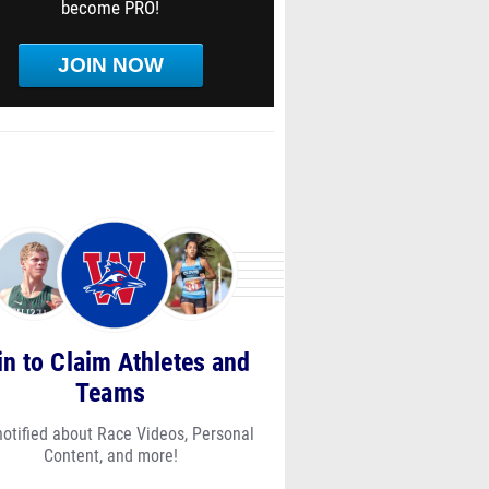
become PRO!
JOIN NOW
in to Claim Athletes and
Teams
notified about Race Videos, Personal
Content, and more!