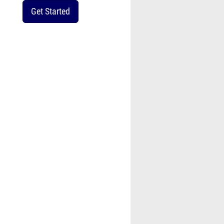
Get Started