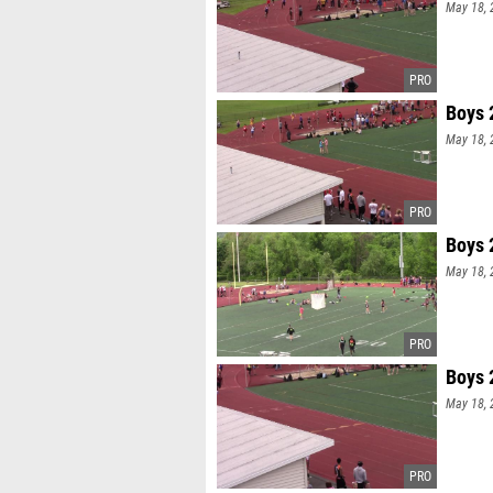
May 18, 
Boys 
May 18, 
Boys 
May 18, 
Boys 
May 18, 