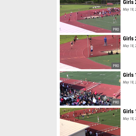
Girls
May 18, 
Girls 
May 18, 
Girls
May 18, 
Girls
May 18, 