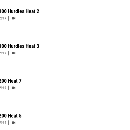
 100 Hurdles Heat 2
2019
 100 Hurdles Heat 3
2019
200 Heat 7
2019
200 Heat 5
2019