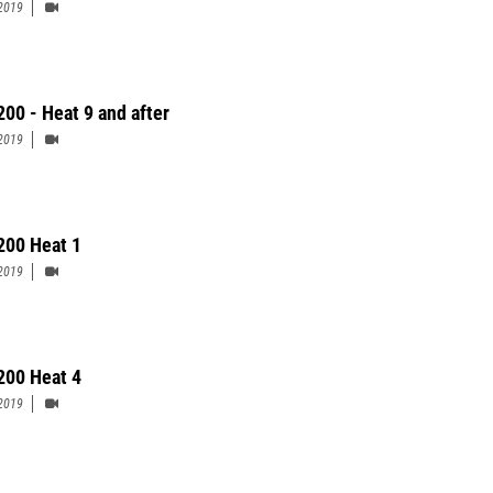
2019
200 - Heat 9 and after
2019
200 Heat 1
2019
200 Heat 4
2019