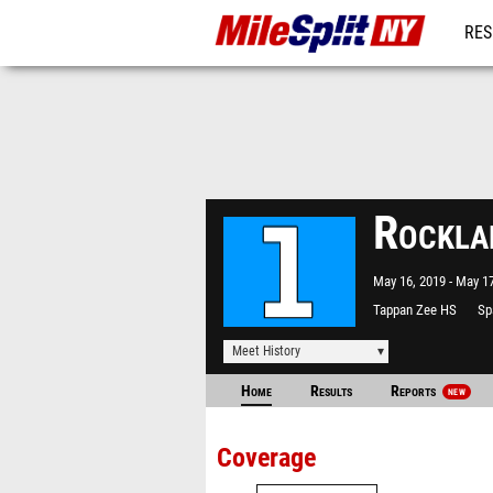
RES
REG
Rockla
May 16, 2019
May 17
Tappan Zee HS
Sp
Meet History
Home
Results
Reports
NEW
Coverage