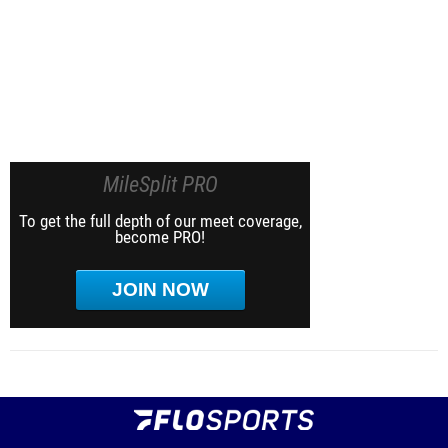
MileSplit PRO
To get the full depth of our meet coverage,
become PRO!
JOIN NOW