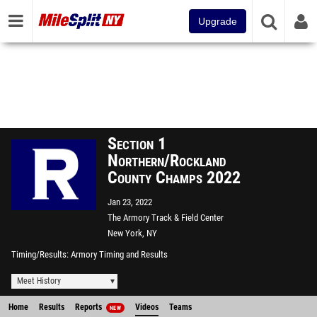
Upgrade
Section 1
Northern/Rockland
County Champs 2022
Jan 23, 2022
The Armory Track & Field Center
New York, NY
Timing/Results
Armory Timing and Results
Meet History
Home
Results
Reports
Videos
Teams
NEW