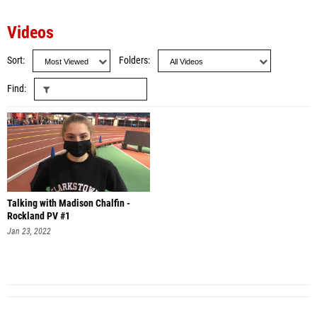
Videos
Sort
Folders
Find
Talking with Madison Chalfin -
Rockland PV #1
Jan 23, 2022