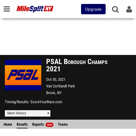
Upgrade
PSAL Borough Champs
2021
Oct 30, 2021
Van Cortlandt Park
Bronx, NY
Timing/Results
ScoreYourRace.com
Meet History
Home
Results
Reports
Teams
NEW