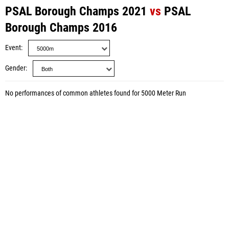
PSAL Borough Champs 2021
vs
PSAL
Borough Champs 2016
Event
Gender
No performances of common athletes found for 5000 Meter Run