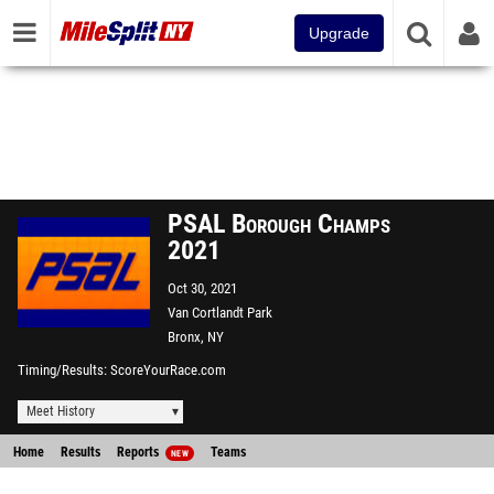
Upgrade
PSAL Borough Champs
2021
Oct 30, 2021
Van Cortlandt Park
Bronx, NY
Timing/Results
ScoreYourRace.com
Meet History
Home
Results
Reports
Teams
NEW