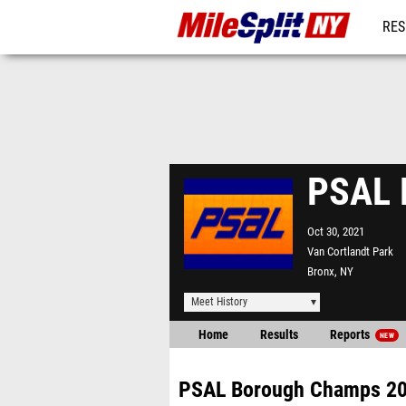
RES
REG
PSAL 
Oct 30, 2021
Van Cortlandt Park
Bronx, NY
Meet History
Home
Results
Reports
NEW
PSAL Borough Champs 2