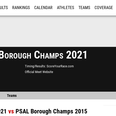
ULTS
RANKINGS
CALENDAR
ATHLETES
TEAMS
COVERAGE
ISTRATION
MORE
Borough Champs 2021
Timing/Results
ScoreYourRace.com
Official Meet Website
Teams
021
vs
PSAL Borough Champs 2015