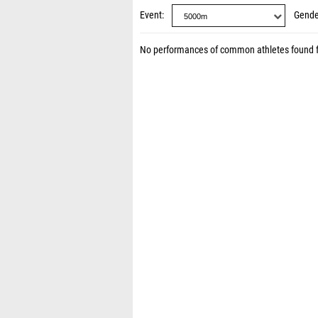
Event
Gende
No performances of common athletes found 