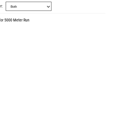
r
for 5000 Meter Run