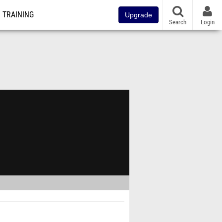
TRAINING
Upgrade
Search
Login