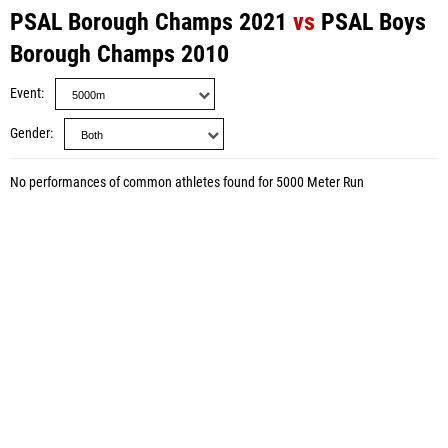
PSAL Borough Champs 2021
vs
PSAL Boys
Borough Champs 2010
Event
Gender
No performances of common athletes found for 5000 Meter Run