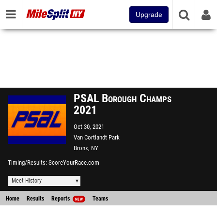
Upgrade
PSAL Borough Champs
2021
Oct 30, 2021
Van Cortlandt Park
Bronx, NY
Timing/Results
ScoreYourRace.com
Meet History
Home
Results
Reports
Teams
NEW