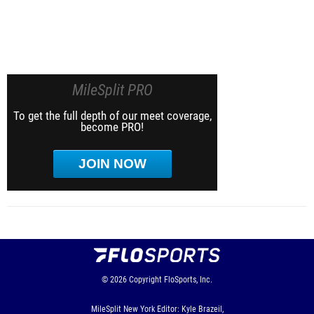
MileSplit PRO
To get the full depth of our meet coverage,
become PRO!
JOIN NOW
© 2026
Copyright
FloSports, Inc.
MileSplit New York Editor: Kyle Brazeil,