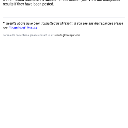
results
if they have been posted.
Results above have been formatted by MileSplit. If you see any discrepancies please
see
"Completed" Results
For results corrections, please contact us at:
results@milesplit.com