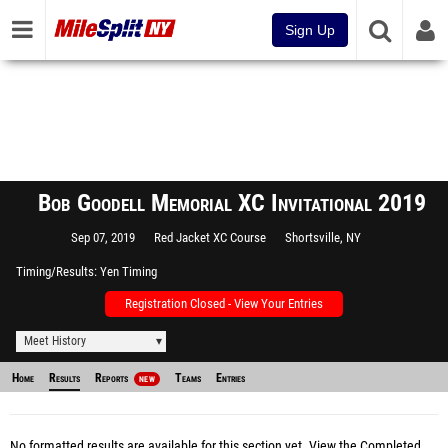
Sign Up
Bob Goodell Memorial XC Invitational 2019
Sep 07, 2019
Red Jacket XC Course
Shortsville, NY
Timing/Results
Yen Timing
Registration Closed - View Your Entries
Meet History
Home
Results
Reports
Teams
Entries
NEW
No formatted results are available for this section yet.
View the Completed