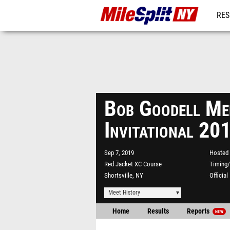
RES
REG
Bob Goodell Me
Invitational 20
Sep 7, 2019
Hosted 
Red Jacket XC Course
Timing/
Shortsville, NY
Officia
Meet History
Home
Results
Reports
NEW