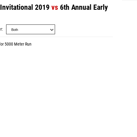
Invitational 2019
vs
6th Annual Early
r
for 5000 Meter Run