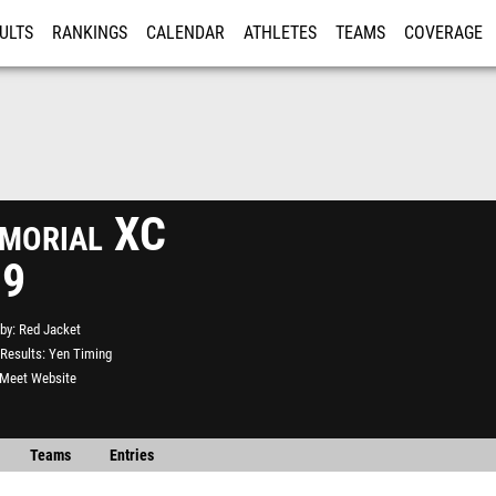
ULTS
RANKINGS
CALENDAR
ATHLETES
TEAMS
COVERAGE
ISTRATION
MORE
morial XC
19
by
Red Jacket
Results
Yen Timing
l Meet Website
Teams
Entries