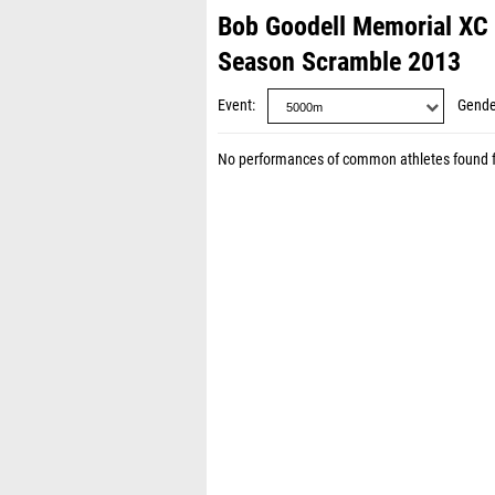
Bob Goodell Memorial XC 
Season Scramble 2013
Event
Gende
No performances of common athletes found 