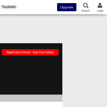
TRAINING
Upgrade
Search
Login
Registration Closed - View Your Entries