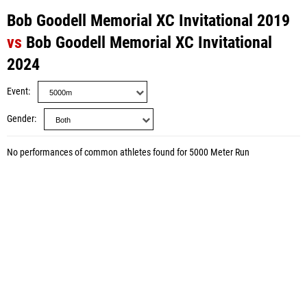
Bob Goodell Memorial XC Invitational 2019
vs
Bob Goodell Memorial XC Invitational
2024
Event
Gender
No performances of common athletes found for 5000 Meter Run