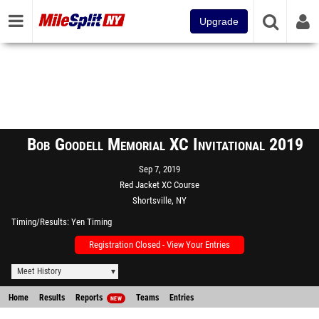
Upgrade
Bob Goodell Memorial XC Invitational 2019
Sep 7, 2019
Red Jacket XC Course
Shortsville, NY
Timing/Results
Yen Timing
Registration Closed - View Your Entries
Meet History
Home
Results
Reports
Teams
Entries
NEW