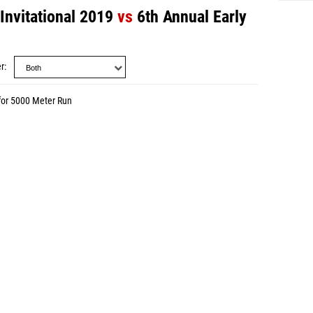
Invitational 2019
vs
6th Annual Early
r
for 5000 Meter Run