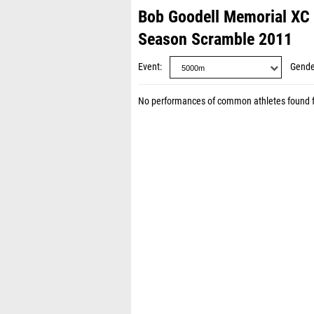
Bob Goodell Memorial XC 
Season Scramble 2011
Event
Gende
No performances of common athletes found 