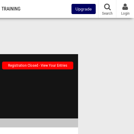
TRAINING
Upgrade
Search
Login
Registration Closed - View Your Entries