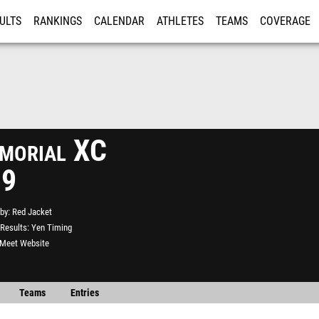
ULTS
RANKINGS
CALENDAR
ATHLETES
TEAMS
COVERAGE
ISTRATION
MORE
morial XC
19
by
Red Jacket
Results
Yen Timing
l Meet Website
Teams
Entries