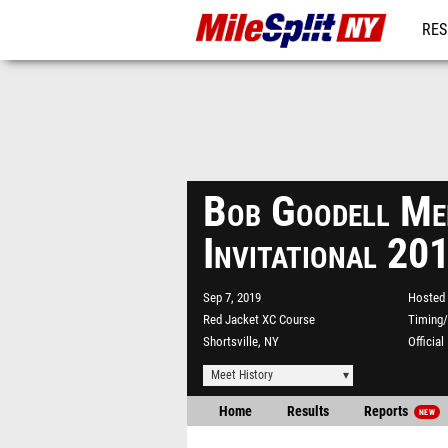
RES
REG
Bob Goodell Me
Invitational 20
Sep 7, 2019
Hosted 
Red Jacket XC Course
Timing/
Shortsville, NY
Officia
Meet History
Home
Results
Reports
NEW