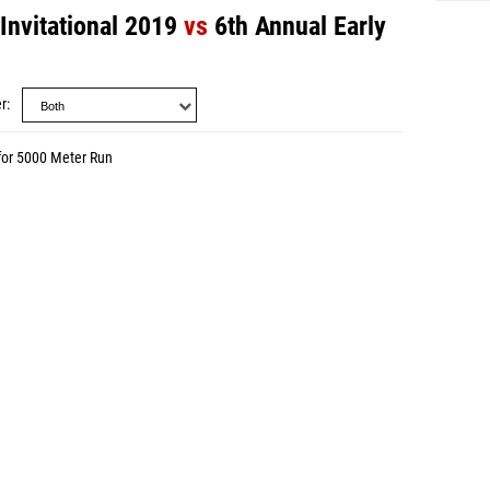
Invitational 2019
vs
6th Annual Early
r
for 5000 Meter Run