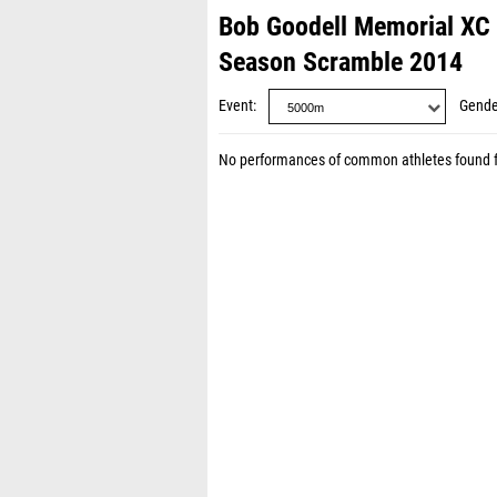
Bob Goodell Memorial XC 
Season Scramble 2014
Event
Gende
No performances of common athletes found 