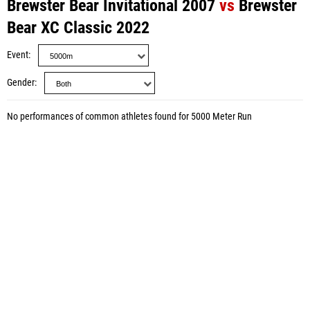
Brewster Bear Invitational 2007
vs
Brewster
Bear XC Classic 2022
Event
Gender
No performances of common athletes found for 5000 Meter Run