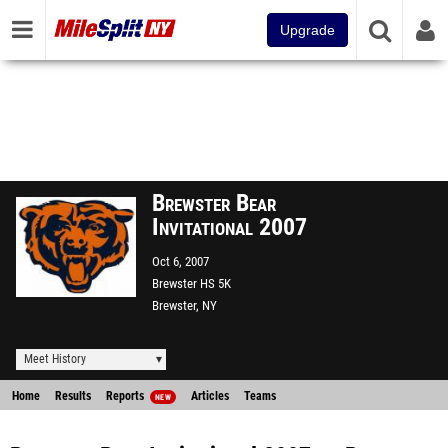
Upgrade
Brewster Bear
Invitational 2007
Oct 6, 2007
Brewster HS 5K
Brewster, NY
Meet History
Home
Results
Reports
Articles
Teams
NEW