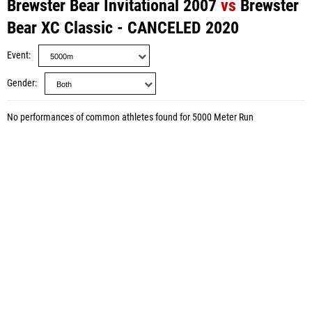
Brewster Bear Invitational 2007
vs
Brewster
Bear XC Classic - CANCELED 2020
Event
Gender
No performances of common athletes found for 5000 Meter Run