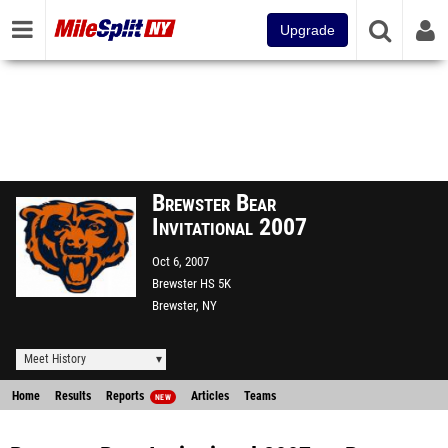
Upgrade
Brewster Bear
Invitational 2007
Oct 6, 2007
Brewster HS 5K
Brewster, NY
Meet History
Home
Results
Reports
Articles
Teams
NEW