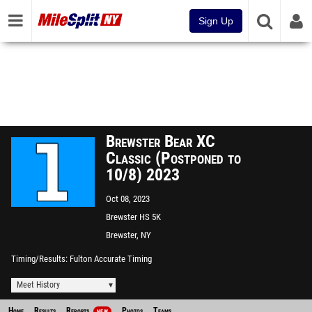
Sign Up
Brewster Bear XC
Classic (Postponed to
10/8) 2023
Oct 08, 2023
Brewster HS 5K
Brewster, NY
Timing/Results
Fulton Accurate Timing
Meet History
Home
Results
Reports
Photos
Teams
NEW