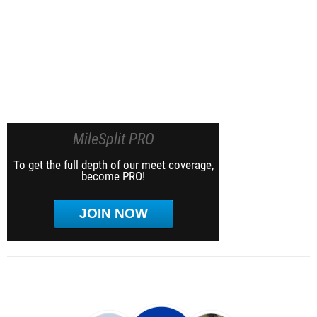
MileSplit PRO
To get the full depth of our meet coverage,
become PRO!
JOIN NOW