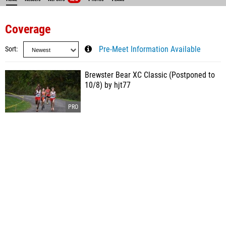
Coverage
Sort
Pre-Meet Information Available
Brewster Bear XC Classic (Postponed to
10/8) by hjt77