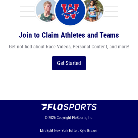
Join to Claim Athletes and Teams
Get notified about Race Videos, Personal Content, and more!
Get Started
© 2026
Copyright
FloSports, Inc.
MileSplit New York Editor: Kyle Brazeil,