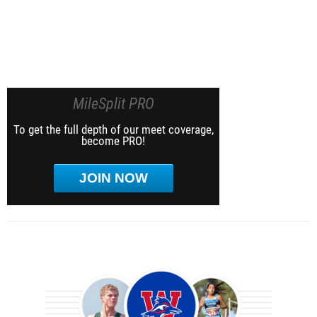
MileSplit PRO
To get the full depth of our meet coverage,
become PRO!
JOIN NOW