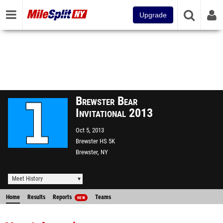
Upgrade
Brewster Bear
Invitational 2013
Oct 5, 2013
Brewster HS 5K
Brewster, NY
Meet History
Home
Results
Reports
Teams
NEW