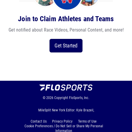
Join to Claim Athletes and Teams
Get notified about Race Videos, Personal Content, and more!
Get Started
© 2026
Copyright
FloSports, Inc.
MileSplit New York Editor: Kyle Brazeil,
Contact Us
Privacy Policy
Terms of Use
Cookie Preferences / Do Not Sell or Share My Personal
Information