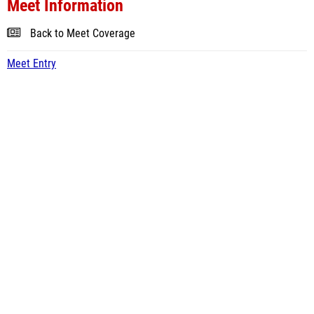
Meet Information
Back to Meet Coverage
Meet Entry