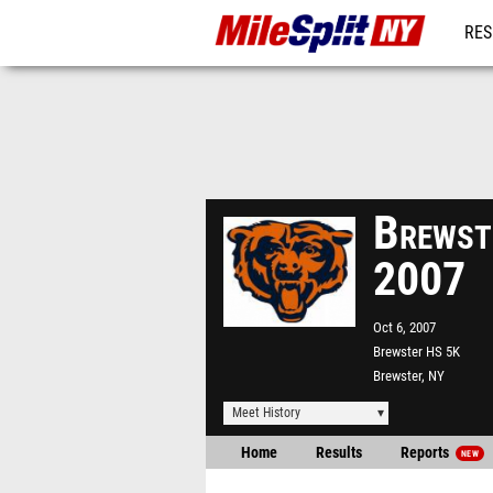
RES
REG
Brewste
2007
Oct 6, 2007
Brewster HS 5K
Brewster, NY
Meet History
Home
Results
Reports
NEW