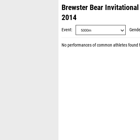
Brewster Bear Invitationa
2014
Event
Gende
No performances of common athletes found 