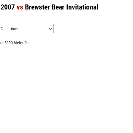
l 2007
vs
Brewster Bear Invitational
r
for 5000 Meter Run