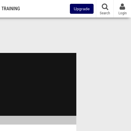
TRAINING
Upgrade
Search
Login