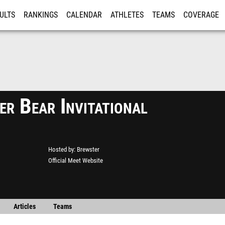
ULTS
RANKINGS
CALENDAR
ATHLETES
TEAMS
COVERAGE
ISTRATION
MORE
r Bear Invitational
Hosted by
Brewster
Official Meet Website
Articles
Teams