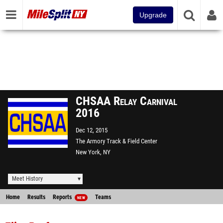
Upgrade
CHSAA Relay Carnival
2016
Dec 12, 2015
The Armory Track & Field Center
New York, NY
Meet History
Home
Results
Reports
Teams
NEW