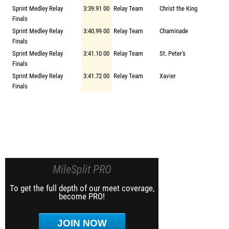
Sprint Medley Relay
3:39.91 00
Relay Team
Christ the King
Finals
Sprint Medley Relay
3:40.99 00
Relay Team
Chaminade
Finals
Sprint Medley Relay
3:41.10 00
Relay Team
St. Peter's
Finals
Sprint Medley Relay
3:41.72 00
Relay Team
Xavier
Finals
MileSplit PRO
To get the full depth of our meet coverage,
become PRO!
JOIN NOW