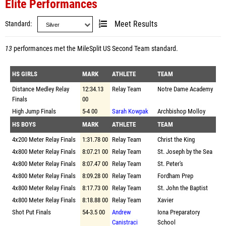
Elite Performances
Standard
Meet Results
13
performances met the
MileSplit US Second Team standard
.
HS GIRLS
MARK
ATHLETE
TEAM
Distance Medley Relay
12:34.13
Relay Team
Notre Dame Academy
Finals
00
High Jump Finals
5-4 00
Sarah Kowpak
Archbishop Molloy
HS BOYS
MARK
ATHLETE
TEAM
4x200 Meter Relay Finals
1:31.78 00
Relay Team
Christ the King
4x800 Meter Relay Finals
8:07.21 00
Relay Team
St. Joseph by the Sea
4x800 Meter Relay Finals
8:07.47 00
Relay Team
St. Peter's
4x800 Meter Relay Finals
8:09.28 00
Relay Team
Fordham Prep
4x800 Meter Relay Finals
8:17.73 00
Relay Team
St. John the Baptist
4x800 Meter Relay Finals
8:18.88 00
Relay Team
Xavier
Shot Put Finals
54-3.5 00
Andrew
Iona Preparatory
Canistraci
School