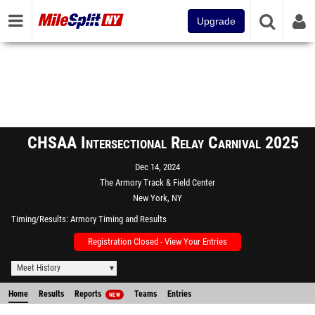
Upgrade
CHSAA Intersectional Relay Carnival 2025
Dec 14, 2024
The Armory Track & Field Center
New York, NY
Timing/Results
Armory Timing and Results
Registration Closed - View Your Entries
Meet History
Home
Results
Reports
Teams
Entries
NEW