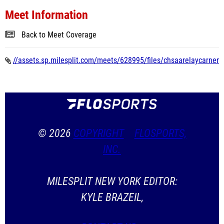
Meet Information
Back to Meet Coverage
//assets.sp.milesplit.com/meets/628995/files/chsaarelaycarnentr
© 2026
COPYRIGHT
FLOSPORTS,
INC.
MILESPLIT NEW YORK EDITOR:
KYLE BRAZEIL,