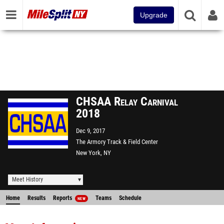
Upgrade
CHSAA Relay Carnival
2018
Dec 9, 2017
The Armory Track & Field Center
New York, NY
Meet History
Home
Results
Reports
Teams
Schedule
NEW