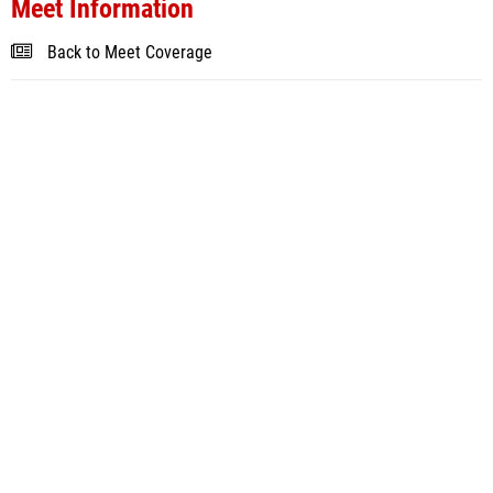
Meet Information
Back to Meet Coverage