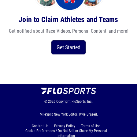
Join to Claim Athletes and Teams
Get notified about Race Videos, Personal Content, and more!
Get Started
© 2026
Copyright
FloSports, Inc.
MileSplit New York Editor: Kyle Brazeil,
Contact Us
Privacy Policy
Terms of Use
Cookie Preferences / Do Not Sell or Share My Personal
Information