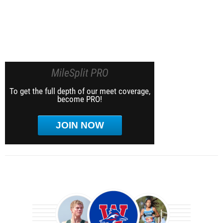
MileSplit PRO
To get the full depth of our meet coverage,
become PRO!
JOIN NOW