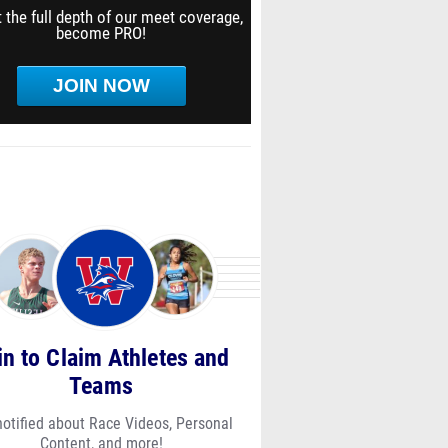
 the full depth of our meet coverage,
become PRO!
JOIN NOW
in to Claim Athletes and
Teams
notified about Race Videos, Personal
Content, and more!