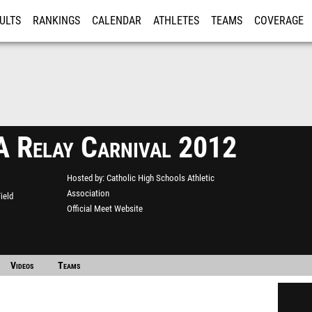
ULTS
RANKINGS
CALENDAR
ATHLETES
TEAMS
COVERAGE
ISTRATION
MORE
Relay Carnival 2012
Hosted by
Catholic High Schools Athletic
Association
ield
Official Meet Website
Videos
Teams