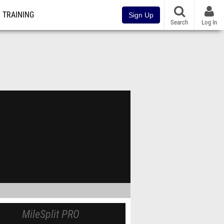
TRAINING
Sign Up
Search
Log In
MileSplit PRO