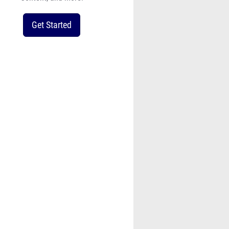
Get Started