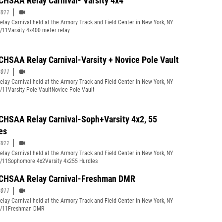
CHSAA Relay Carnival- Varsity 4x4
2011
lay Carnival held at the Armory Track and Field Center in New York, NY
/11Varsity 4x400 meter relay
CHSAA Relay Carnival-Varsity + Novice Pole Vault
2011
lay Carnival held at the Armory Track and Field Center in New York, NY
/11Varsity Pole VaultNovice Pole Vault
CHSAA Relay Carnival-Soph+Varsity 4x2, 55
es
2011
lay Carnival held at the Armory Track and Field Center in New York, NY
/11Sophomore 4x2Varsity 4x255 Hurdles
CHSAA Relay Carnival-Freshman DMR
2011
lay Carnival held at the Armory Track and Field Center in New York, NY
0/11Freshman DMR