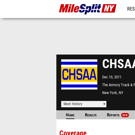
RES
REG
CHSAA 
Dec 10, 2011
The Armory Track & F
Center
New York, NY
Meet History
Home
Results
Reports
NEW
Coverage