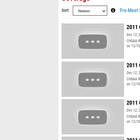
Sort
Pre-Meet 
2011 
Dec 12, 
CHSAA Re
on 12/10
2011 
Dec 12, 
CHSAA Re
on 12/10
2011 
Dec 12, 
CHSAA Re
on 12/10