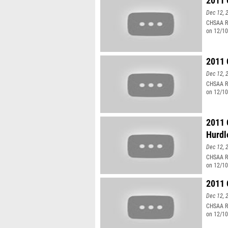
2011 
Dec 12, 
CHSAA Re
on 12/10
2011 
Dec 12, 
CHSAA Re
on 12/10
2011 
Hurdl
Dec 12, 
CHSAA Re
on 12/10
2011 
Dec 12, 
CHSAA Re
on 12/1