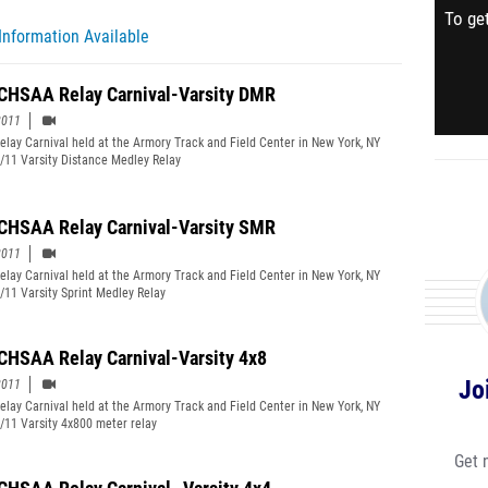
To get
Information Available
CHSAA Relay Carnival-Varsity DMR
2011
lay Carnival held at the Armory Track and Field Center in New York, NY
/11 Varsity Distance Medley Relay
CHSAA Relay Carnival-Varsity SMR
2011
lay Carnival held at the Armory Track and Field Center in New York, NY
/11 Varsity Sprint Medley Relay
CHSAA Relay Carnival-Varsity 4x8
Jo
2011
lay Carnival held at the Armory Track and Field Center in New York, NY
/11 Varsity 4x800 meter relay
Get 