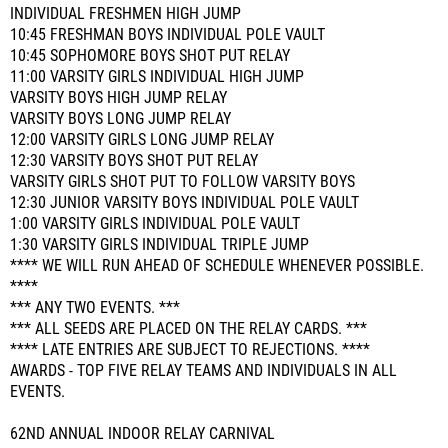
INDIVIDUAL FRESHMEN HIGH JUMP
10:45 FRESHMAN BOYS INDIVIDUAL POLE VAULT
10:45 SOPHOMORE BOYS SHOT PUT RELAY
11:00 VARSITY GIRLS INDIVIDUAL HIGH JUMP
VARSITY BOYS HIGH JUMP RELAY
VARSITY BOYS LONG JUMP RELAY
12:00 VARSITY GIRLS LONG JUMP RELAY
12:30 VARSITY BOYS SHOT PUT RELAY
VARSITY GIRLS SHOT PUT TO FOLLOW VARSITY BOYS
12:30 JUNIOR VARSITY BOYS INDIVIDUAL POLE VAULT
1:00 VARSITY GIRLS INDIVIDUAL POLE VAULT
1:30 VARSITY GIRLS INDIVIDUAL TRIPLE JUMP
**** WE WILL RUN AHEAD OF SCHEDULE WHENEVER POSSIBLE.
****
*** ANY TWO EVENTS. ***
*** ALL SEEDS ARE PLACED ON THE RELAY CARDS. ***
**** LATE ENTRIES ARE SUBJECT TO REJECTIONS. ****
AWARDS - TOP FIVE RELAY TEAMS AND INDIVIDUALS IN ALL
EVENTS.
62ND ANNUAL INDOOR RELAY CARNIVAL