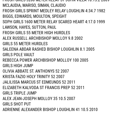
FROSH GIRLS 3200 METER RELAY ST JOHN VILLA 10:15.2 2009
MCLAUDIA, MARISO, SIMAN, CLAUDIO
FROSH GIRLS SPRINT MEDLEY RELAY LOUGHLIN 4:34.7 1982
BIGGS, EDWARDS, MOULTON, SPEIGHT
SOPH GIRLS 1600 METER RELAY SCARED HEART 4:17.0 1999
LAWSON, HAYES, SUTTON, PAUL
FROSH GIRLS 55 METER HIGH HURDLES
ALEX RUSSELL ARCHBISHOP MOLLOY 9.8 2002
GIRLS 55 METER HURDLES
SALEENA ABDAR RASHED BISHOP LOUGHLIN 8.1 2005
GIRLS POLE VAULT
REBECCA POWER ARCHBISHOP MOLLOY 100 2005
GIRLS HIGH JUMP
OLIVIA ABBATE ST. ANTHONYS 52 2007
KRISTA FAZIO HOLY TRINITY 52 2007
JALILISSA MARCUS ST EDMEUNDS 52 2011
ELIZABETH KALVODA ST FRANCIS PREP 52 2011
GIRLS TRIPLE JUMP
ALEX JEAN-JOSEPH MOLLOY 35 10.5 2007
GIRLS SHOT PUT
ADRIENNE ALEXANDER BISHOP LOUGHLIN 41 10.5 2010