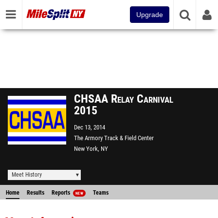
Upgrade
CHSAA Relay Carnival
2015
Dec 13, 2014
The Armory Track & Field Center
New York, NY
Meet History
Home
Results
Reports
Teams
NEW