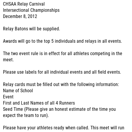
CHSAA Relay Carnival
Intersectional Championships
December 8, 2012
Relay Batons will be supplied.
Awards will go to the top 5 individuals and relays in all events.
The two event rule is in effect for all athletes competing in the
meet.
Please use labels for all individual events and all field events.
Relay cards must be filled out with the following information:
Name of School
Event
First and Last Names of all 4 Runners
Seed Time (Please give an honest estimate of the time you
expect the team to run).
Please have your athletes ready when called. This meet will run