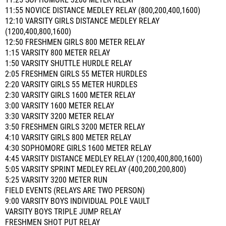
11:25 SOPHOMORE 3200 METER RELAY
11:55 NOVICE DISTANCE MEDLEY RELAY (800,200,400,1600)
12:10 VARSITY GIRLS DISTANCE MEDLEY RELAY
(1200,400,800,1600)
12:50 FRESHMEN GIRLS 800 METER RELAY
1:15 VARSITY 800 METER RELAY
1:50 VARSITY SHUTTLE HURDLE RELAY
2:05 FRESHMEN GIRLS 55 METER HURDLES
2:20 VARSITY GIRLS 55 METER HURDLES
2:30 VARSITY GIRLS 1600 METER RELAY
3:00 VARSITY 1600 METER RELAY
3:30 VARSITY 3200 METER RELAY
3:50 FRESHMEN GIRLS 3200 METER RELAY
4:10 VARSITY GIRLS 800 METER RELAY
4:30 SOPHOMORE GIRLS 1600 METER RELAY
4:45 VARSITY DISTANCE MEDLEY RELAY (1200,400,800,1600)
5:05 VARSITY SPRINT MEDLEY RELAY (400,200,200,800)
5:25 VARSITY 3200 METER RUN
FIELD EVENTS (RELAYS ARE TWO PERSON)
9:00 VARSITY BOYS INDIVIDUAL POLE VAULT
VARSITY BOYS TRIPLE JUMP RELAY
FRESHMEN SHOT PUT RELAY