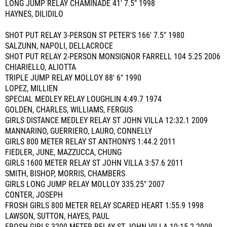
LONG JUMP RELAY CHAMINADE 41' 7.5" 1998
HAYNES, DILIDILO
SHOT PUT RELAY 3-PERSON ST PETER'S 166' 7.5" 1980
SALZUNN, NAPOLI, DELLACROCE
SHOT PUT RELAY 2-PERSON MONSIGNOR FARRELL 104 5.25 2006
CHIARIELLO, ALIOTTA
TRIPLE JUMP RELAY MOLLOY 88' 6" 1990
LOPEZ, MILLIEN
SPECIAL MEDLEY RELAY LOUGHLIN 4:49.7 1974
GOLDEN, CHARLES, WILLIAMS, FERGUS
GIRLS DISTANCE MEDLEY RELAY ST JOHN VILLA 12:32.1 2009
MANNARINO, GUERRIERO, LAURO, CONNELLY
GIRLS 800 METER RELAY ST ANTHONYS 1:44.2 2011
FIEDLER, JUNE, MAZZUCCA, CHUNG
GIRLS 1600 METER RELAY ST JOHN VILLA 3:57.6 2011
SMITH, BISHOP, MORRIS, CHAMBERS
GIRLS LONG JUMP RELAY MOLLOY 335.25" 2007
CONTER, JOSEPH
FROSH GIRLS 800 METER RELAY SCARED HEART 1:55.9 1998
LAWSON, SUTTON, HAYES, PAUL