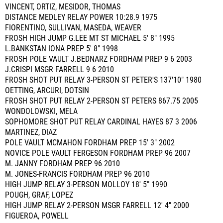
VINCENT, ORTIZ, MESIDOR, THOMAS
DISTANCE MEDLEY RELAY POWER 10:28.9 1975
FIORENTINO, SULLIVAN, MASEDA, WEAVER
FROSH HIGH JUMP G.LEE MT ST MICHAEL 5' 8" 1995
L.BANKSTAN IONA PREP 5' 8" 1998
FROSH POLE VAULT J.BEDNARZ FORDHAM PREP 9 6 2003
J.CRISPI MSGR FARRELL 9 6 2010
FROSH SHOT PUT RELAY 3-PERSON ST PETER'S 137'10" 1980
OETTING, ARCURI, DOTSIN
FROSH SHOT PUT RELAY 2-PERSON ST PETERS 867.75 2005
WONDOLOWSKI, MELA
SOPHOMORE SHOT PUT RELAY CARDINAL HAYES 87 3 2006
MARTINEZ, DIAZ
POLE VAULT MCMAHON FORDHAM PREP 15' 3" 2002
NOVICE POLE VAULT FERGESON FORDHAM PREP 96 2007
M. JANNY FORDHAM PREP 96 2010
M. JONES-FRANCIS FORDHAM PREP 96 2010
HIGH JUMP RELAY 3-PERSON MOLLOY 18' 5" 1990
POUGH, GRAF, LOPEZ
HIGH JUMP RELAY 2-PERSON MSGR FARRELL 12' 4" 2000
FIGUEROA, POWELL