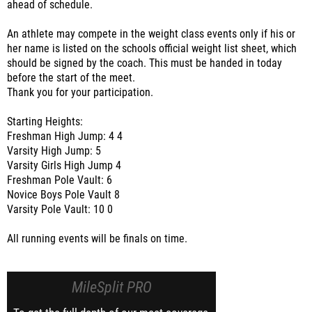
ahead of schedule.
An athlete may compete in the weight class events only if his or
her name is listed on the schools official weight list sheet, which
should be signed by the coach. This must be handed in today
before the start of the meet.
Thank you for your participation.
Starting Heights:
Freshman High Jump: 4 4
Varsity High Jump: 5
Varsity Girls High Jump 4
Freshman Pole Vault: 6
Novice Boys Pole Vault 8
Varsity Pole Vault: 10 0
All running events will be finals on time.
MileSplit PRO