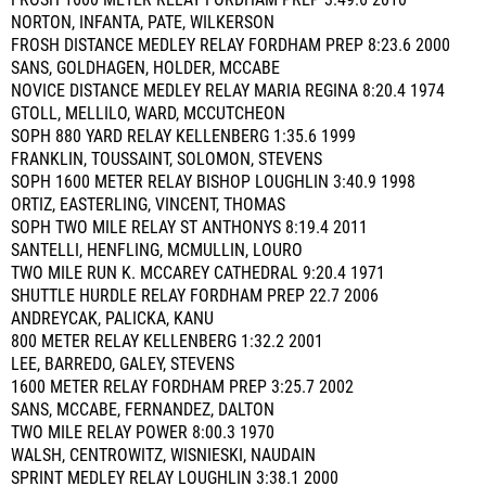
FROSH 1600 METER RELAY FORDHAM PREP 3:49.6 2010
NORTON, INFANTA, PATE, WILKERSON
FROSH DISTANCE MEDLEY RELAY FORDHAM PREP 8:23.6 2000
SANS, GOLDHAGEN, HOLDER, MCCABE
NOVICE DISTANCE MEDLEY RELAY MARIA REGINA 8:20.4 1974
GTOLL, MELLILO, WARD, MCCUTCHEON
SOPH 880 YARD RELAY KELLENBERG 1:35.6 1999
FRANKLIN, TOUSSAINT, SOLOMON, STEVENS
SOPH 1600 METER RELAY BISHOP LOUGHLIN 3:40.9 1998
ORTIZ, EASTERLING, VINCENT, THOMAS
SOPH TWO MILE RELAY ST ANTHONYS 8:19.4 2011
SANTELLI, HENFLING, MCMULLIN, LOURO
TWO MILE RUN K. MCCAREY CATHEDRAL 9:20.4 1971
SHUTTLE HURDLE RELAY FORDHAM PREP 22.7 2006
ANDREYCAK, PALICKA, KANU
800 METER RELAY KELLENBERG 1:32.2 2001
LEE, BARREDO, GALEY, STEVENS
1600 METER RELAY FORDHAM PREP 3:25.7 2002
SANS, MCCABE, FERNANDEZ, DALTON
TWO MILE RELAY POWER 8:00.3 1970
WALSH, CENTROWITZ, WISNIESKI, NAUDAIN
SPRINT MEDLEY RELAY LOUGHLIN 3:38.1 2000