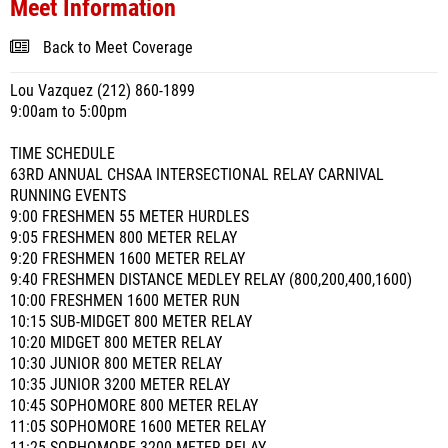
Meet Information
Back to Meet Coverage
Lou Vazquez (212) 860-1899
9:00am to 5:00pm
TIME SCHEDULE
63RD ANNUAL CHSAA INTERSECTIONAL RELAY CARNIVAL
RUNNING EVENTS
9:00 FRESHMEN 55 METER HURDLES
9:05 FRESHMEN 800 METER RELAY
9:20 FRESHMEN 1600 METER RELAY
9:40 FRESHMEN DISTANCE MEDLEY RELAY (800,200,400,1600)
10:00 FRESHMEN 1600 METER RUN
10:15 SUB-MIDGET 800 METER RELAY
10:20 MIDGET 800 METER RELAY
10:30 JUNIOR 800 METER RELAY
10:35 JUNIOR 3200 METER RELAY
10:45 SOPHOMORE 800 METER RELAY
11:05 SOPHOMORE 1600 METER RELAY