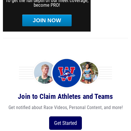
To get the full depth of our meet coverage,
become PRO!
JOIN NOW
Join to Claim Athletes and Teams
Get notified about Race Videos, Personal Content, and more!
Get Started