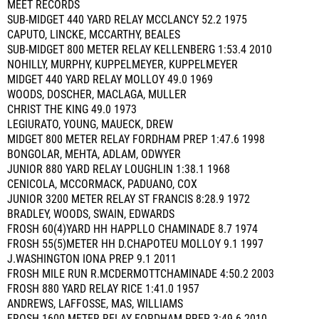
MEET RECORDS
SUB-MIDGET 440 YARD RELAY MCCLANCY 52.2 1975
CAPUTO, LINCKE, MCCARTHY, BEALES
SUB-MIDGET 800 METER RELAY KELLENBERG 1:53.4 2010
NOHILLY, MURPHY, KUPPELMEYER, KUPPELMEYER
MIDGET 440 YARD RELAY MOLLOY 49.0 1969
WOODS, DOSCHER, MACLAGA, MULLER
CHRIST THE KING 49.0 1973
LEGIURATO, YOUNG, MAUECK, DREW
MIDGET 800 METER RELAY FORDHAM PREP 1:47.6 1998
BONGOLAR, MEHTA, ADLAM, ODWYER
JUNIOR 880 YARD RELAY LOUGHLIN 1:38.1 1968
CENICOLA, MCCORMACK, PADUANO, COX
JUNIOR 3200 METER RELAY ST FRANCIS 8:28.9 1972
BRADLEY, WOODS, SWAIN, EDWARDS
FROSH 60(4)YARD HH HAPPLLO CHAMINADE 8.7 1974
FROSH 55(5)METER HH D.CHAPOTEU MOLLOY 9.1 1997
J.WASHINGTON IONA PREP 9.1 2011
FROSH MILE RUN R.MCDERMOTTCHAMINADE 4:50.2 2003
FROSH 880 YARD RELAY RICE 1:41.0 1957
ANDREWS, LAFFOSSE, MAS, WILLIAMS