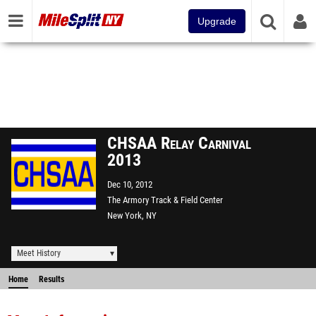
Upgrade
CHSAA Relay Carnival
2013
Dec 10, 2012
The Armory Track & Field Center
New York, NY
Meet History
Home
Results