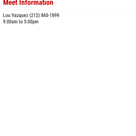
Meet Information
Lou Vazquez (212) 860-1899
9:00am to 5:00pm