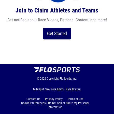
Join to Claim Athletes and Teams
Get notified about Race Videos, Personal Content, and more!
Get Started
© 2026
Copyright
FloSports, Inc.
MileSplit New York Editor: Kyle Brazeil,
Contact Us
Privacy Policy
Terms of Use
Cookie Preferences / Do Not Sell or Share My Personal
Information