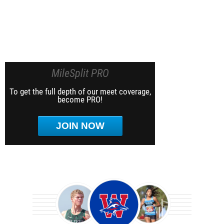
MileSplit PRO
To get the full depth of our meet coverage,
become PRO!
JOIN NOW