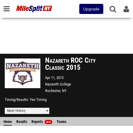
Upgrade
Nazareth ROC City
Classic 2015
Apr 11, 2015
Nazareth College
Rochester, NY
Timing/Results
Yen Timing
Meet History
Home
Results
Reports
Teams
NEW