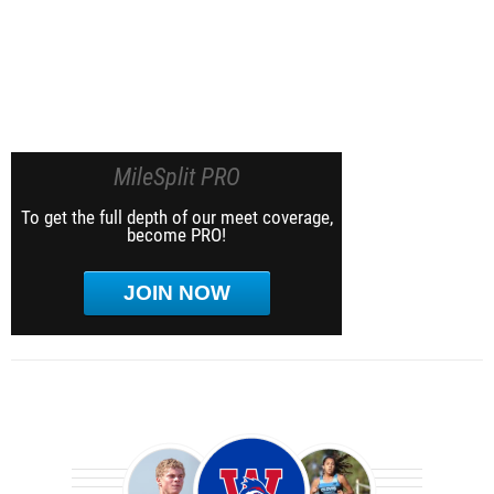
MileSplit PRO
To get the full depth of our meet coverage,
become PRO!
JOIN NOW