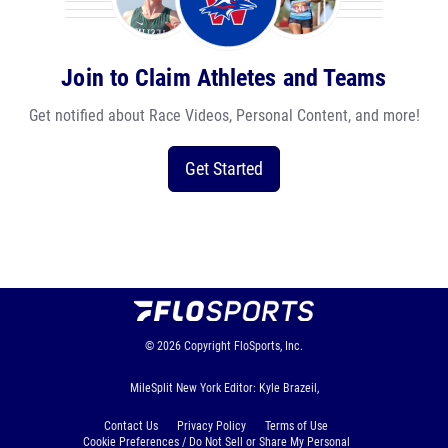
Join to Claim Athletes and Teams
Get notified about Race Videos, Personal Content, and more!
Get Started
© 2026
Copyright
FloSports, Inc.
MileSplit New York Editor: Kyle Brazeil,
Contact Us
Privacy Policy
Terms of Use
Cookie Preferences / Do Not Sell or Share My Personal