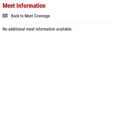
Meet Information
Back to Meet Coverage
No additional meet information available.