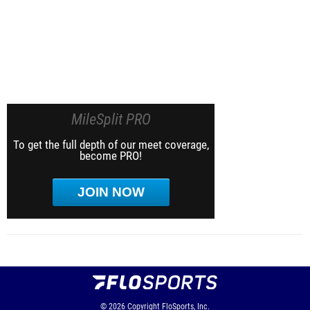
MileSplit PRO
To get the full depth of our meet coverage,
become PRO!
JOIN NOW
© 2026
Copyright
FloSports, Inc.