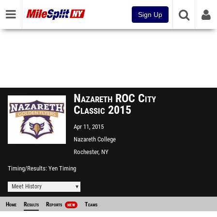
Sign Up
Nazareth ROC City
Classic 2015
Apr 11, 2015
Nazareth College
Rochester, NY
Timing/Results
Yen Timing
Meet History
Home
Results
Reports
Teams
NEW