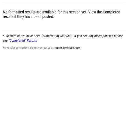
No formatted results are available for this section yet.
View the Completed
results
if they have been posted.
Results above have been formatted by MileSplit. If you see any discrepancies please
see
"Completed" Results
For results corrections, please contact us at:
results@milesplit.com