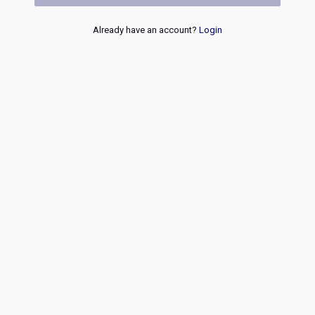
Already have an account?
Login