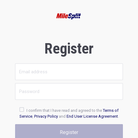
Register
I confirm that I have read and agreed to the
Terms of
Service
,
Privacy Policy
and
End User License Agreement
.
Register