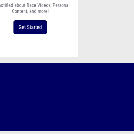
notified about Race Videos, Personal
Content, and more!
Get Started