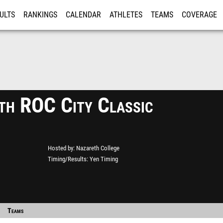
ULTS
RANKINGS
CALENDAR
ATHLETES
TEAMS
COVERAGE
ISTRATION
MORE
th ROC City Classic
Hosted by
Nazareth College
Timing/Results
Yen Timing
Teams