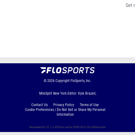
Get 
© 2026
Copyright
FloSports, Inc.
MileSplit New York Editor: Kyle Brazeil,
Contact Us
Privacy Policy
Terms of Use
Cookie Preferences / Do Not Sell or Share My Personal
Information
Generated by 10.1.2.45 from cache (3530 ttl) in 26 milliseconds