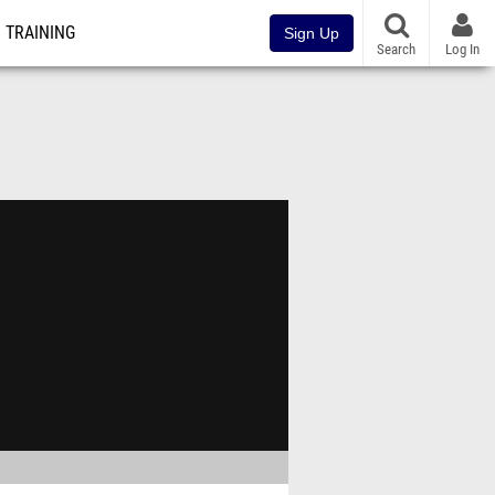
TRAINING
Sign Up
Search
Log In