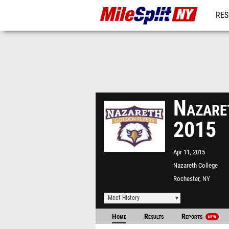
RES
REG
Nazare
2015
Apr 11, 2015
Nazareth College
Rochester, NY
Meet History
Home
Results
Reports
NEW