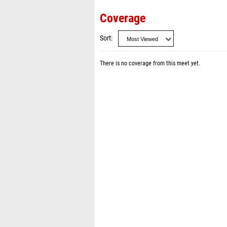
Coverage
Sort
There is no coverage from this meet yet.