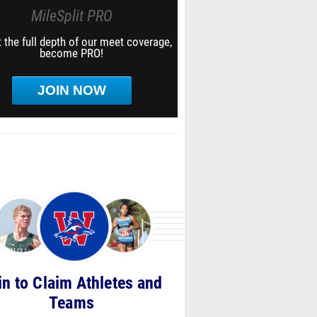
MileSplit PRO
 the full depth of our meet coverage,
become PRO!
JOIN NOW
in to Claim Athletes and
Teams