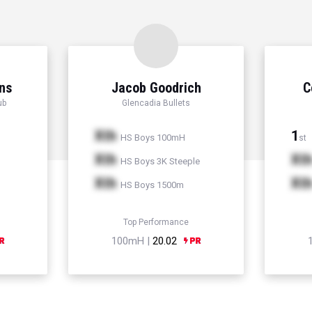
ns
Jacob Goodrich
C
ub
Glencadia Bullets
Xth
1
HS Boys 100mH
st
Xth
Xt
HS Boys 3K Steeple
Xth
Xt
HS Boys 1500m
Top Performance
100mH |
20.02