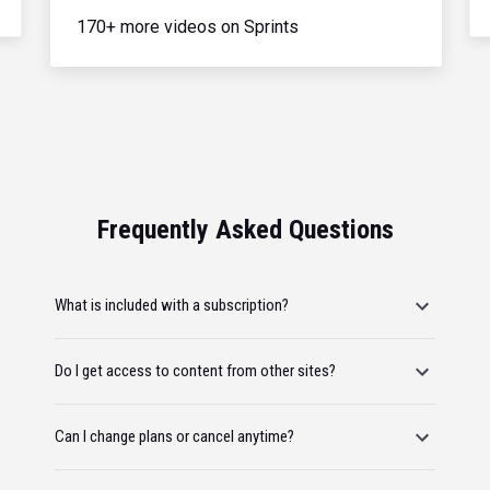
170+ more videos on Sprints
Frequently Asked Questions
What is included with a subscription?
Do I get access to content from other sites?
Can I change plans or cancel anytime?