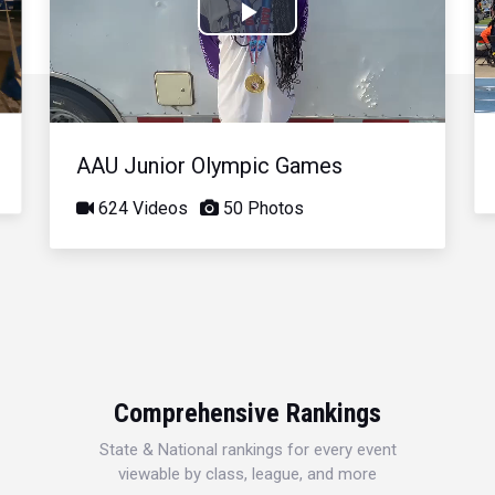
Play
Video
AAU Junior Olympic Games
624 Videos
50 Photos
Comprehensive Rankings
State & National rankings for every event
viewable by class, league, and more