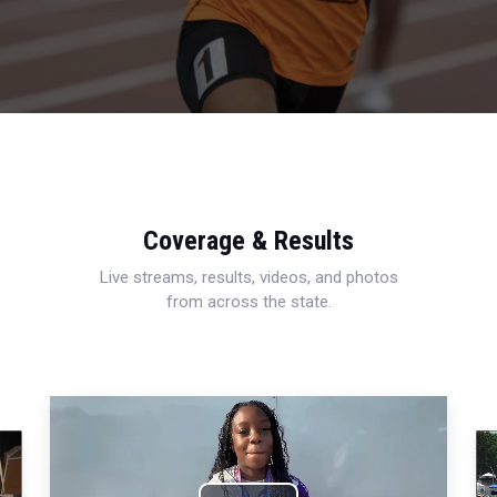
Coverage & Results
Live streams, results, videos, and photos
from across the state.