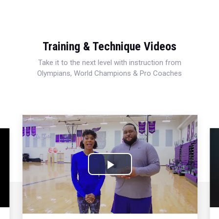
Training & Technique Videos
Take it to the next level with instruction from
Olympians, World Champions & Pro Coaches
Play
Video