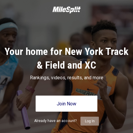
Your home for New York Track
& Field and XC
Rankings, videos, results, and more
Join Now
Already have an account?
Log In