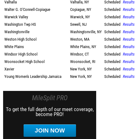
Valhalla
Valhalla, NY
Scheduled
Results
Walter G. O'Connell-Copiague
Copiague, NY
Scheduled
Results
Warwick Valley
Warwick, NY
Scheduled
Results
Washington Twp HS
Sewell, NJ
Scheduled
Results
Washingtonville
Washingtonville, NY
Scheduled
Results
Weston High School
Weston, MA
Scheduled
Results
White Plains
White Plains, NY
Scheduled
Results
Windsor High School
Windsor, CT
Scheduled
Results
Woonsocket High School
Woonsocket, RI
Scheduled
Results
Xavier
New York, NY
Scheduled
Results
Young Women's Leadership Jamaica
New York, NY
Scheduled
Results
MileSplit PRO
To get the full depth of our meet coverage,
become PRO!
JOIN NOW