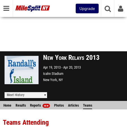
Upgrade
New York Relays 2013
Apr 19, 2013
Apr 20, 2013
Icahn Stadium
New York, NY
Meet History
Home
Results
Reports
Photos
Articles
Teams
NEW
Teams Attending