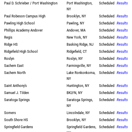
Paul D. Schrieber / Port Washington
Port Washington,
Scheduled
Results
NY
Paul Robeson Campus High
Brooklyn, NY
Scheduled
Results
Pawling High School
Pawling, NY
Scheduled
Results
Phillips Academy Andover
Andover, MA
Scheduled
Results
Regis
New York, NY
Scheduled
Results
Ridge HS
Basking Ridge, NJ
Scheduled
Results
Ridgefield High School
Ridgefield, CT
Scheduled
Results
Roslyn
Roslyn, NY
Scheduled
Results
Sachem East
Farmingville, NY
Scheduled
Results
Sachem North
Lake Ronkonkoma,
Scheduled
Results
NY
Saint Anthony's
Huntington, NY
Scheduled
Results
Samuel J. Tilden
BKLYN, NY
Scheduled
Results
Saratoga Springs
Saratoga Springs,
Scheduled
Results
NY
Somers
Lincolndale, NY
Scheduled
Results
South Shore HS
Brooklyn, NY
Scheduled
Results
Springfield Gardens
Springfield Gardens,
Scheduled
Results