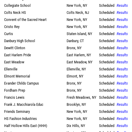
Collegiate School
New York, NY
Scheduled
Results
Colts Neck HS
Colts Neck, NJ
Scheduled
Results
Convent of the Sacred Heart
New York, NY
Scheduled
Results
Cristo Rey
New York, NY
Scheduled
Results
Curtis
Staten Island, NY
Scheduled
Results
Danbury High School
Danbury, CT
Scheduled
Results
Dewitt Clinton
Bronx, NY
Scheduled
Results
East Harlem Pride
East Harlem, NY
Scheduled
Results
East Meadow
East Meadow, NY
Scheduled
Results
Ellenville
Ellenville, NY
Scheduled
Results
Elmont Memorial
Elmont, NY
Scheduled
Results
Evander Childs Campus
Bronx, NY
Scheduled
Results
Fordham Prep
Bronx, NY
Scheduled
Results
Francis Lewis
Fresh Meadows, NY
Scheduled
Results
Frank J. Macchiarola Educ
Brooklyn, NY
Scheduled
Results
Friends Seminary
New York, NY
Scheduled
Results
HS Fashion Industries
New York, NY
Scheduled
Results
Half Hollow Hills East (HHH)
Dix Hills, NY
Scheduled
Results