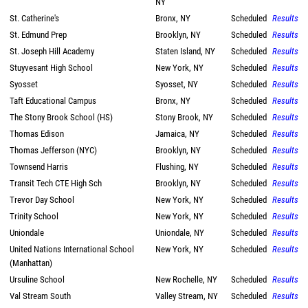
NY
St. Catherine's
Bronx, NY
Scheduled
Results
St. Edmund Prep
Brooklyn, NY
Scheduled
Results
St. Joseph Hill Academy
Staten Island, NY
Scheduled
Results
Stuyvesant High School
New York, NY
Scheduled
Results
Syosset
Syosset, NY
Scheduled
Results
Taft Educational Campus
Bronx, NY
Scheduled
Results
The Stony Brook School (HS)
Stony Brook, NY
Scheduled
Results
Thomas Edison
Jamaica, NY
Scheduled
Results
Thomas Jefferson (NYC)
Brooklyn, NY
Scheduled
Results
Townsend Harris
Flushing, NY
Scheduled
Results
Transit Tech CTE High Sch
Brooklyn, NY
Scheduled
Results
Trevor Day School
New York, NY
Scheduled
Results
Trinity School
New York, NY
Scheduled
Results
Uniondale
Uniondale, NY
Scheduled
Results
United Nations International School
New York, NY
Scheduled
Results
(Manhattan)
Ursuline School
New Rochelle, NY
Scheduled
Results
Val Stream South
Valley Stream, NY
Scheduled
Results