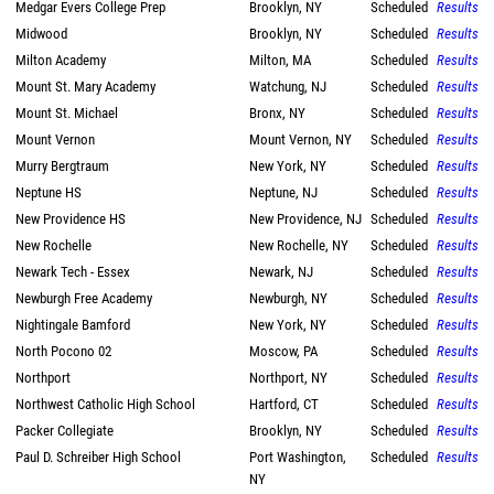
Medgar Evers College Prep
Brooklyn, NY
Scheduled
Results
Midwood
Brooklyn, NY
Scheduled
Results
Milton Academy
Milton, MA
Scheduled
Results
Mount St. Mary Academy
Watchung, NJ
Scheduled
Results
Mount St. Michael
Bronx, NY
Scheduled
Results
Mount Vernon
Mount Vernon, NY
Scheduled
Results
Murry Bergtraum
New York, NY
Scheduled
Results
Neptune HS
Neptune, NJ
Scheduled
Results
New Providence HS
New Providence, NJ
Scheduled
Results
New Rochelle
New Rochelle, NY
Scheduled
Results
Newark Tech - Essex
Newark, NJ
Scheduled
Results
Newburgh Free Academy
Newburgh, NY
Scheduled
Results
Nightingale Bamford
New York, NY
Scheduled
Results
North Pocono 02
Moscow, PA
Scheduled
Results
Northport
Northport, NY
Scheduled
Results
Northwest Catholic High School
Hartford, CT
Scheduled
Results
Packer Collegiate
Brooklyn, NY
Scheduled
Results
Paul D. Schreiber High School
Port Washington,
Scheduled
Results
NY