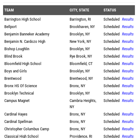
TEAM
CITY, STATE
STATUS
Barrington High School
Barrington, RI
Scheduled
Results
Bellport
Brookhaven, NY
Scheduled
Results
Benjamin Banneker Academy
Brooklyn, NY
Scheduled
Results
Benjamin N. Cardozo High
New York, NY
Scheduled
Results
Bishop Loughlin
Brooklyn, NY
Scheduled
Results
Blind Brook
Rye Brook, NY
Scheduled
Results
Bloomfield High School
Bloomfield, CT
Scheduled
Results
Boys and Girls
Brooklyn, NY
Scheduled
Results
Brentwood
Brentwood, NY
Scheduled
Results
Bronx HS Of Science
Bronx, NY
Scheduled
Results
Brooklyn Technical
Brooklyn, NY
Scheduled
Results
Campus Magnet
Cambria Heights,
Scheduled
Results
NY
Cardinal Hayes
Bronx, NY
Scheduled
Results
Cardinal Spellman
Bronx, NY
Scheduled
Results
Christopher Columbus Camp
Bronx, NY
Scheduled
Results
Classical High School
Providence, RI
Scheduled
Results