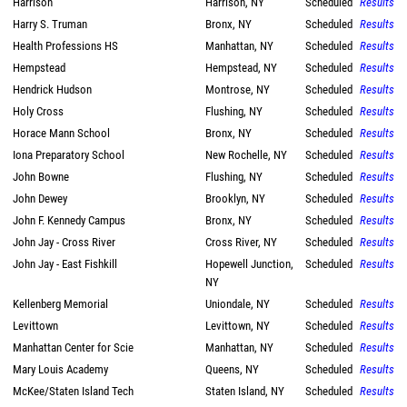
Harrison
Harrison, NY
Scheduled
Results
Harry S. Truman
Bronx, NY
Scheduled
Results
Health Professions HS
Manhattan, NY
Scheduled
Results
Hempstead
Hempstead, NY
Scheduled
Results
Hendrick Hudson
Montrose, NY
Scheduled
Results
Holy Cross
Flushing, NY
Scheduled
Results
Horace Mann School
Bronx, NY
Scheduled
Results
Iona Preparatory School
New Rochelle, NY
Scheduled
Results
John Bowne
Flushing, NY
Scheduled
Results
John Dewey
Brooklyn, NY
Scheduled
Results
John F. Kennedy Campus
Bronx, NY
Scheduled
Results
John Jay - Cross River
Cross River, NY
Scheduled
Results
John Jay - East Fishkill
Hopewell Junction,
Scheduled
Results
NY
Kellenberg Memorial
Uniondale, NY
Scheduled
Results
Levittown
Levittown, NY
Scheduled
Results
Manhattan Center for Scie
Manhattan, NY
Scheduled
Results
Mary Louis Academy
Queens, NY
Scheduled
Results
McKee/Staten Island Tech
Staten Island, NY
Scheduled
Results