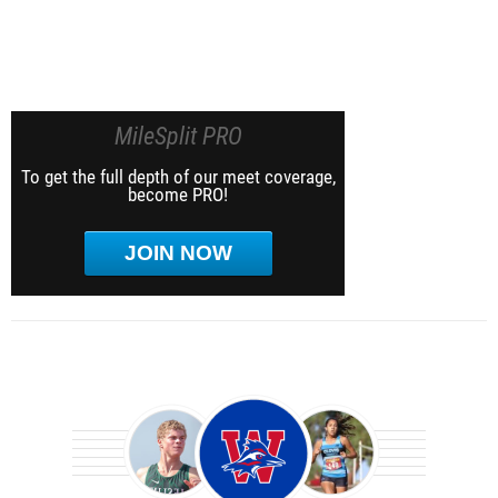
MileSplit PRO
To get the full depth of our meet coverage,
become PRO!
JOIN NOW