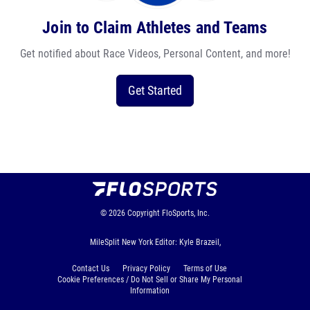
Join to Claim Athletes and Teams
Get notified about Race Videos, Personal Content, and more!
Get Started
© 2026
Copyright
FloSports, Inc.
MileSplit New York Editor: Kyle Brazeil,
Contact Us
Privacy Policy
Terms of Use
Cookie Preferences / Do Not Sell or Share My Personal
Information