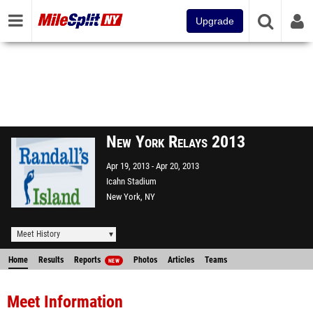
Upgrade
New York Relays 2013
Apr 19, 2013
Apr 20, 2013
Icahn Stadium
New York, NY
Meet History
Home
Results
Reports
Photos
Articles
Teams
NEW
Meet Information