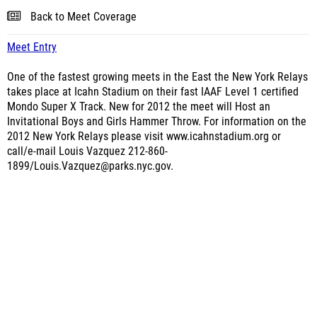
Back to Meet Coverage
Meet Entry
One of the fastest growing meets in the East the New York Relays
takes place at Icahn Stadium on their fast IAAF Level 1 certified
Mondo Super X Track. New for 2012 the meet will Host an
Invitational Boys and Girls Hammer Throw. For information on the
2012 New York Relays please visit www.icahnstadium.org or
call/e-mail Louis Vazquez 212-860-
1899/Louis.Vazquez@parks.nyc.gov.