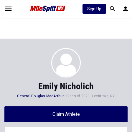
Sign Up
Emily Nicholich
General Douglas MacArthur
Class of 2020
Levittown, NY
Claim Athlete