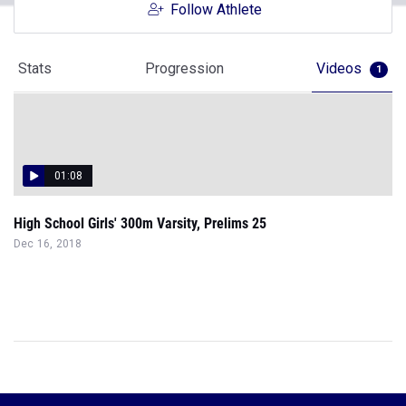
Follow Athlete
Stats
Progression
Videos
1
01:08
High School Girls' 300m Varsity, Prelims 25
Dec 16, 2018