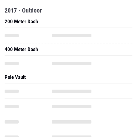
2017 - Outdoor
200 Meter Dash
400 Meter Dash
Pole Vault