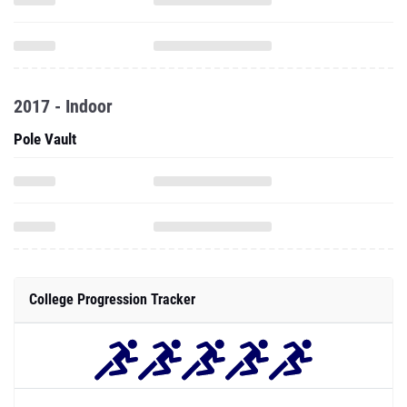
2017 - Indoor
Pole Vault
College Progression Tracker