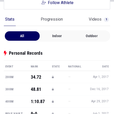
Follow Athlete
Stats
Progression
Videos
1
All
Indoor
Outdoor
Personal Records
EVENT
MARK
STATE
NATIONAL
DATE
34.72
—
200M
Apr 1, 2017
48.81
—
300M
Dec 16, 2017
1:10.87
—
400M
Apr 29, 2017
9-0
—
POLE VAULT
Jun 1, 2017