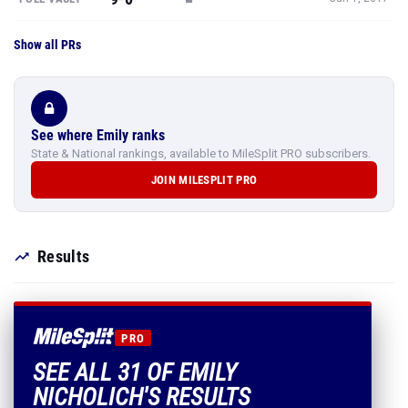
Show all PRs
See where Emily ranks
State & National rankings, available to MileSplit PRO subscribers.
JOIN MILESPLIT PRO
Results
PRO
SEE ALL 31 OF EMILY
NICHOLICH'S RESULTS