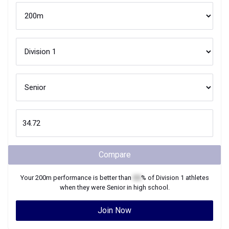
Compare
Your
200m
performance is better than
XX
% of
Division 1
athletes
when they were
Senior
in high school.
Join Now