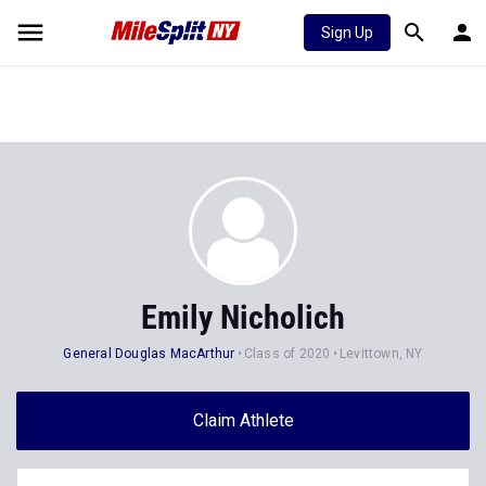
Sign Up
Emily Nicholich
General Douglas MacArthur
Class of 2020
Levittown, NY
Claim Athlete