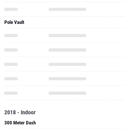
Pole Vault
2018 - Indoor
300 Meter Dash