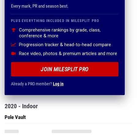
Every mark, PR and season best.
PLUS EVERYTHING INCLUDED IN MILESPLIT PRO
Comprehensive rankings by grade, class,
conference & more
Progression tracker & head-to-head compare
Race video, photos & premium articles and more
JOIN MILESPLIT PRO
Already a PRO member?
Log in
2020 - Indoor
Pole Vault