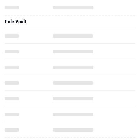
Pole Vault