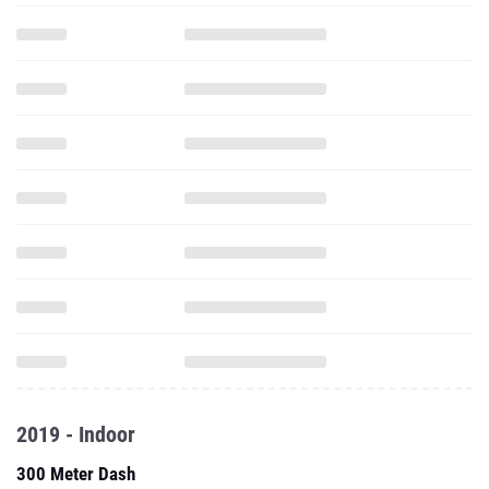
2019 - Indoor
300 Meter Dash