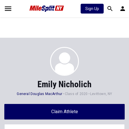
Sign Up
Emily Nicholich
General Douglas MacArthur
Class of 2020
Levittown, NY
Claim Athlete