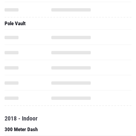
Pole Vault
2018 - Indoor
300 Meter Dash