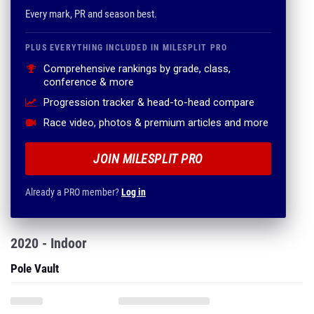
Every mark, PR and season best.
PLUS EVERYTHING INCLUDED IN MILESPLIT PRO
Comprehensive rankings by grade, class,
conference & more
Progression tracker & head-to-head compare
Race video, photos & premium articles and more
JOIN MILESPLIT PRO
Already a PRO member?
Log in
2020 - Indoor
Pole Vault