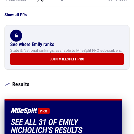
Show all PRs
See where Emily ranks
State & National rankings, available to MileSplit PRO subscribers.
JOIN MILESPLIT PRO
Results
PRO
SEE ALL 31 OF EMILY
NICHOLICH'S RESULTS