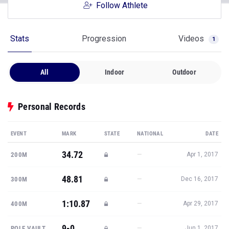
Follow Athlete
Stats
Progression
Videos
1
All
Indoor
Outdoor
Personal Records
EVENT
MARK
STATE
NATIONAL
DATE
34.72
—
200M
Apr 1, 2017
48.81
—
300M
Dec 16, 2017
1:10.87
—
400M
Apr 29, 2017
9-0
—
POLE VAULT
Jun 1, 2017