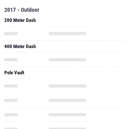
2017 - Outdoor
200 Meter Dash
400 Meter Dash
Pole Vault