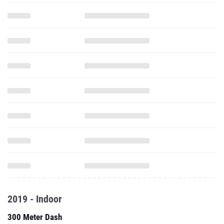
2019 - Indoor
300 Meter Dash