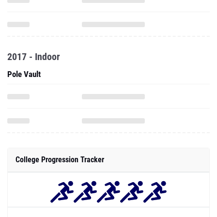
2017 - Indoor
Pole Vault
College Progression Tracker