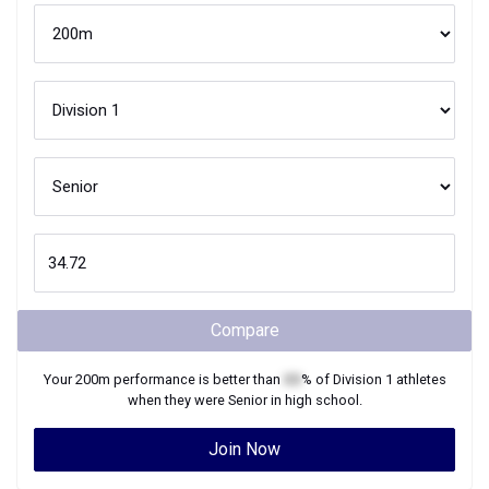
Compare
Your
200m
performance is better than
XX
% of
Division 1
athletes
when they were
Senior
in high school.
Join Now