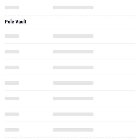
Pole Vault