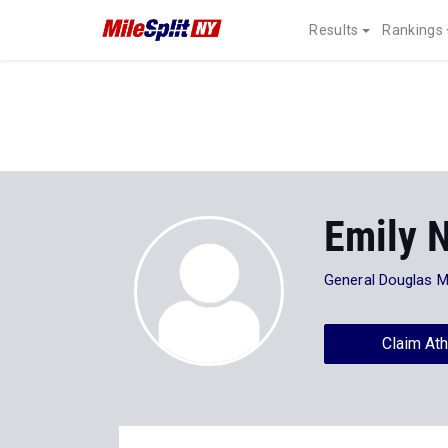
Results
Rankings
Emily N
General Douglas 
Claim Ath