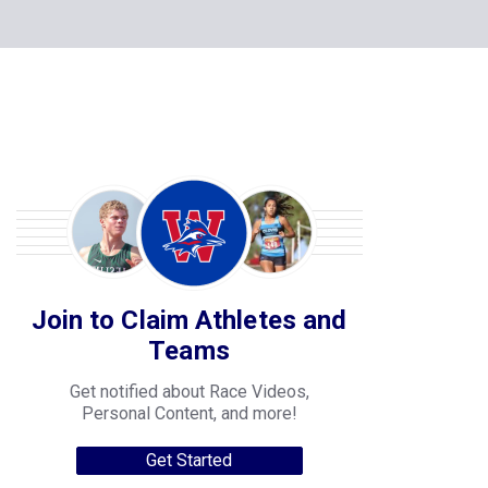
Join to Claim Athletes and
Teams
Get notified about Race Videos,
Personal Content, and more!
Get Started