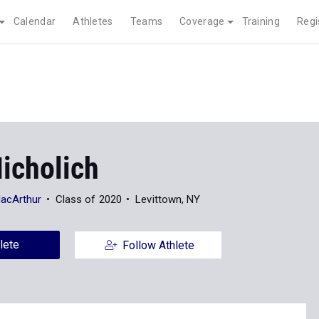
Calendar
Athletes
Teams
Coverage
Training
Regi
icholich
MacArthur
Class of 2020
Levittown, NY
lete
Follow Athlete