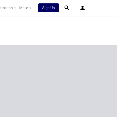
stration
More
Sign Up