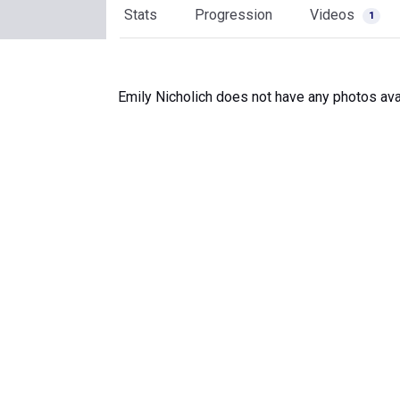
Stats
Progression
Videos
1
Emily Nicholich does not have any photos ava