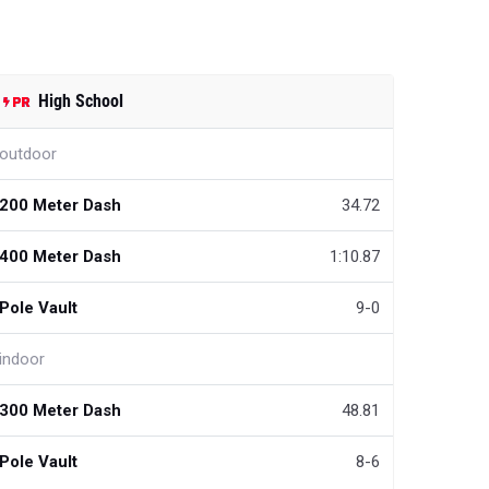
High School
outdoor
200 Meter Dash
34.72
400 Meter Dash
1:10.87
Pole Vault
9-0
indoor
300 Meter Dash
48.81
Pole Vault
8-6