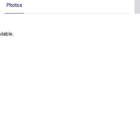
Photos
ilable.