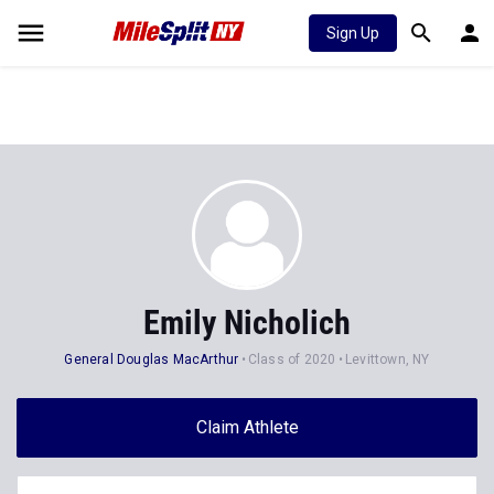
Sign Up
Emily Nicholich
General Douglas MacArthur
Class of 2020
Levittown, NY
Claim Athlete