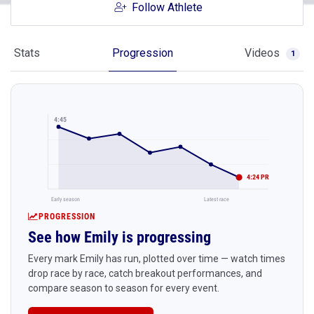
Follow Athlete
Stats
Progression
Videos
1
4:45
4:24 PR
Early season
Latest race
PROGRESSION
See how Emily is progressing
Every mark Emily has run, plotted over time — watch times
drop race by race, catch breakout performances, and
compare season to season for every event.