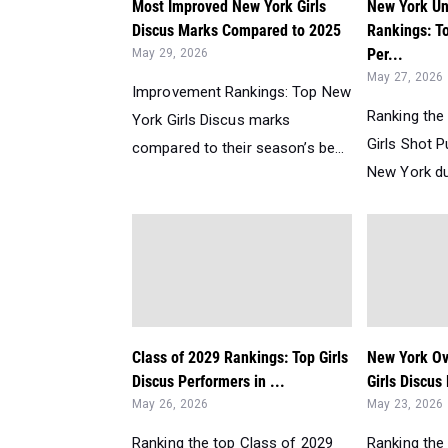
Most Improved New York Girls
New York U
Discus Marks Compared to 2025
Rankings: To
Per...
May 29, 2026
May 27, 2026
Improvement Rankings: Top New
Ranking the
York Girls Discus marks
Girls Shot P
compared to their season’s be...
New York dur
Class of 2029 Rankings: Top Girls
New York Ov
Discus Performers in ...
Girls Discus
May 26, 2026
May 23, 2026
Ranking the top Class of 2029
Ranking the 