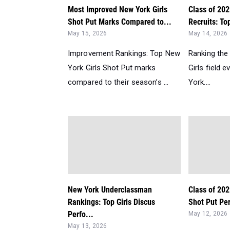
Most Improved New York Girls
Class of 202
Shot Put Marks Compared to...
Recruits: To
May 15, 2026
May 14, 2026
Improvement Rankings: Top New
Ranking the
York Girls Shot Put marks
Girls field 
compared to their season’s ...
York....
New York Underclassman
Class of 202
Rankings: Top Girls Discus
Shot Put Per
Perfo...
May 12, 2026
May 13, 2026