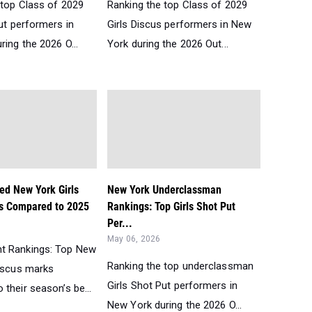
 top Class of 2029
Ranking the top Class of 2029
ut performers in
Girls Discus performers in New
ing the 2026 O...
York during the 2026 Out...
ed New York Girls
New York Underclassman
s Compared to 2025
Rankings: Top Girls Shot Put
Per...
May 06, 2026
t Rankings: Top New
Ranking the top underclassman
Discus marks
Girls Shot Put performers in
their season’s be...
New York during the 2026 O...