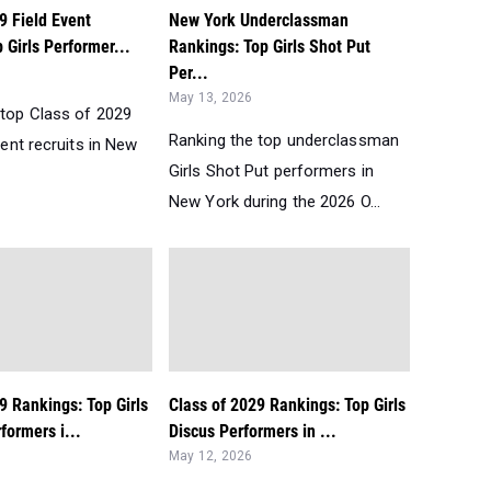
9 Field Event
New York Underclassman
p Girls Performer...
Rankings: Top Girls Shot Put
Per...
May 13, 2026
 top Class of 2029
Ranking the top underclassman
event recruits in New
Girls Shot Put performers in
New York during the 2026 O...
9 Rankings: Top Girls
Class of 2029 Rankings: Top Girls
formers i...
Discus Performers in ...
May 12, 2026