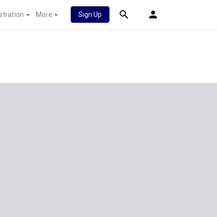
stration
More
Sign Up