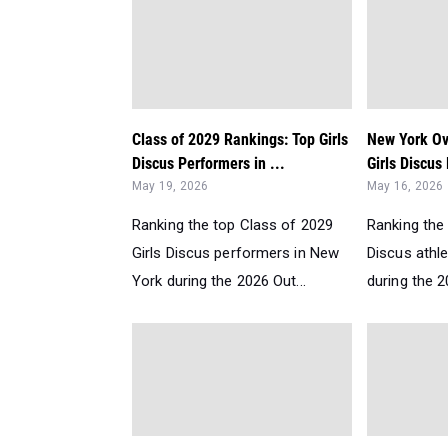
Class of 2029 Rankings: Top Girls
New York Ov
Discus Performers in ...
Girls Discus
May 19, 2026
May 16, 2026
Ranking the top Class of 2029
Ranking the 
Girls Discus performers in New
Discus athl
York during the 2026 Out...
during the 2