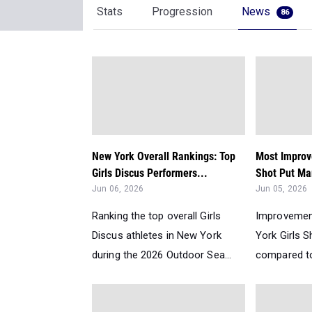
Stats
Progression
News
86
New York Overall Rankings: Top
Most Improv
Girls Discus Performers...
Shot Put Ma
Jun 06, 2026
Jun 05, 2026
Ranking the top overall Girls
Improvemen
Discus athletes in New York
York Girls 
during the 2026 Outdoor Sea...
compared to 