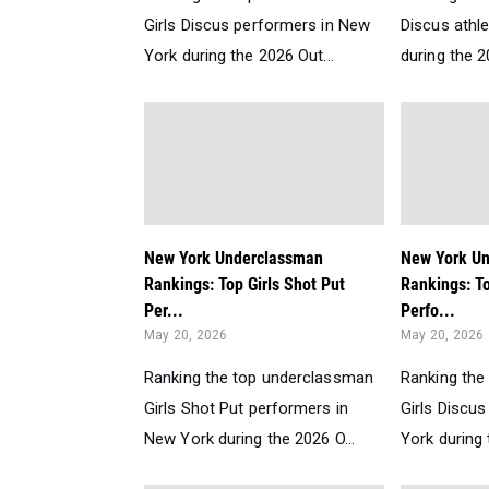
Girls Discus performers in New
Discus athl
York during the 2026 Out...
during the 2
New York Underclassman
New York U
Rankings: Top Girls Shot Put
Rankings: To
Per...
Perfo...
May 20, 2026
May 20, 2026
Ranking the top underclassman
Ranking the
Girls Shot Put performers in
Girls Discu
New York during the 2026 O...
York during 