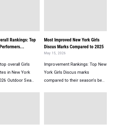
erall Rankings: Top
Most Improved New York Girls
 Performers...
Discus Marks Compared to 2025
May 15, 2026
top overall Girls
Improvement Rankings: Top New
etes in New York
York Girls Discus marks
026 Outdoor Sea...
compared to their season’s be...