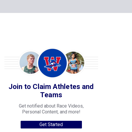
Join to Claim Athletes and
Teams
Get notified about Race Videos,
Personal Content, and more!
Get Started