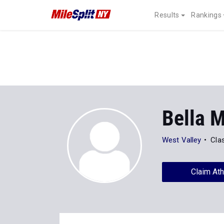
Results
Rankings
Bella 
West Valley
Cla
Claim Ath