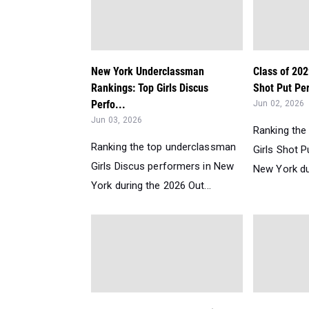
New York Underclassman
Class of 202
Rankings: Top Girls Discus
Shot Put Per
Perfo...
Jun 02, 2026
Jun 03, 2026
Ranking the
Ranking the top underclassman
Girls Shot P
Girls Discus performers in New
New York dur
York during the 2026 Out...