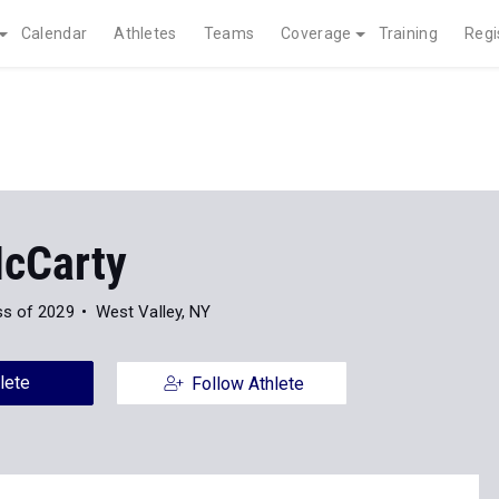
Calendar
Athletes
Teams
Coverage
Training
Regi
McCarty
ss of 2029
West Valley, NY
lete
Follow Athlete