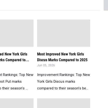
ed New York Girls
Most Improved New York Girls
rks Compared to...
Discus Marks Compared to 2025
Jun 05, 2026
t Rankings: Top New
Improvement Rankings: Top New
Shot Put marks
York Girls Discus marks
their season’s ...
compared to their season’s be...