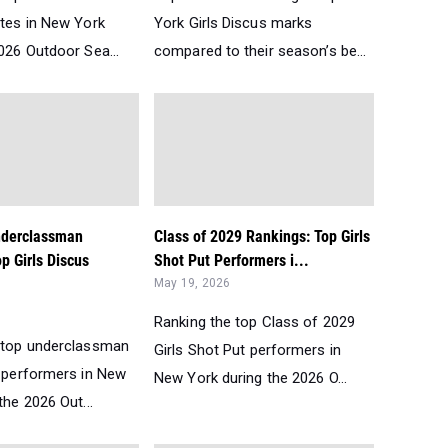
etes in New York
York Girls Discus marks
026 Outdoor Sea...
compared to their season’s be...
nderclassman
Class of 2029 Rankings: Top Girls
p Girls Discus
Shot Put Performers i...
May 19, 2026
Ranking the top Class of 2029
 top underclassman
Girls Shot Put performers in
s performers in New
New York during the 2026 O...
the 2026 Out...