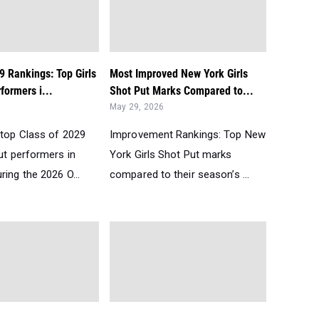
9 Rankings: Top Girls
Most Improved New York Girls
formers i...
Shot Put Marks Compared to...
May 29, 2026
 top Class of 2029
Improvement Rankings: Top New
ut performers in
York Girls Shot Put marks
ing the 2026 O...
compared to their season’s ...