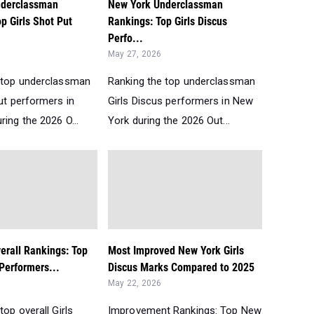
nderclassman
New York Underclassman
p Girls Shot Put
Rankings: Top Girls Discus
Perfo...
May 27, 2026
 top underclassman
Ranking the top underclassman
ut performers in
Girls Discus performers in New
ing the 2026 O...
York during the 2026 Out...
erall Rankings: Top
Most Improved New York Girls
 Performers...
Discus Marks Compared to 2025
May 22, 2026
top overall Girls
Improvement Rankings: Top New