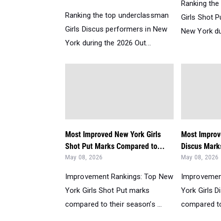
Ranking the
Ranking the top underclassman
Girls Shot P
Girls Discus performers in New
New York dur
York during the 2026 Out...
Most Improved New York Girls
Most Improv
Shot Put Marks Compared to...
Discus Mark
May 08, 2026
May 08, 2026
Improvement Rankings: Top New
Improvemen
York Girls Shot Put marks
York Girls 
compared to their season’s ...
compared to 