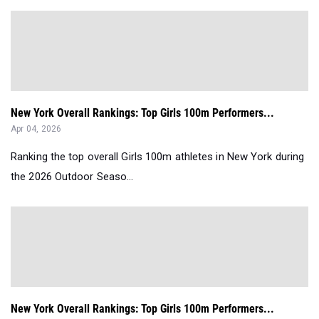
New York Overall Rankings: Top Girls 100m Performers...
Apr 04, 2026
Ranking the top overall Girls 100m athletes in New York during
the 2026 Outdoor Seaso...
New York Overall Rankings: Top Girls 100m Performers...