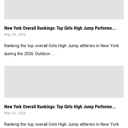
New York Overall Rankings: Top Girls High Jump Performe...
May 09, 2026
Ranking the top overall Girls High Jump athletes in New York
during the 2026 Outdoor ...
New York Overall Rankings: Top Girls High Jump Performe...
May 02, 2026
Ranking the top overall Girls High Jump athletes in New York