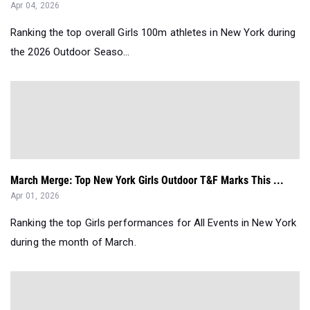
Apr 04, 2026
Ranking the top overall Girls 100m athletes in New York during
the 2026 Outdoor Seaso...
March Merge: Top New York Girls Outdoor T&F Marks This ...
Apr 01, 2026
Ranking the top Girls performances for All Events in New York
during the month of March.