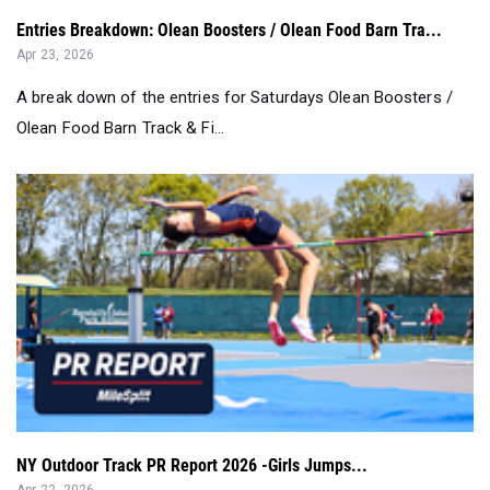
Entries Breakdown: Olean Boosters / Olean Food Barn Tra...
Apr 23, 2026
A break down of the entries for Saturdays Olean Boosters /
Olean Food Barn Track & Fi...
NY Outdoor Track PR Report 2026 -Girls Jumps...