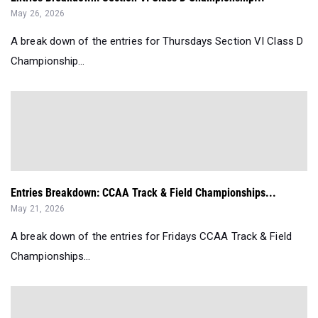
May 26, 2026
A break down of the entries for Thursdays Section VI Class D
Championship...
Entries Breakdown: CCAA Track & Field Championships...
May 21, 2026
A break down of the entries for Fridays CCAA Track & Field
Championships...