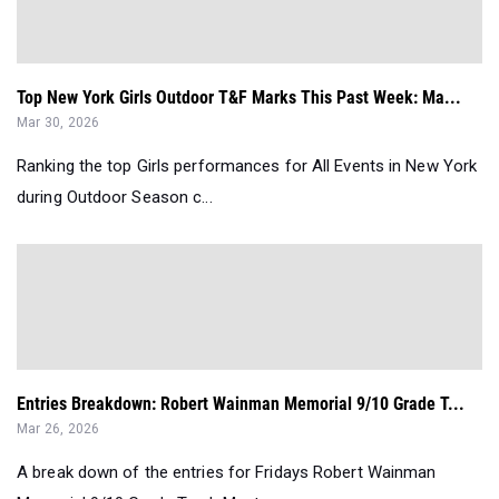
Top New York Girls Outdoor T&F Marks This Past Week: Ma...
Mar 30, 2026
Ranking the top Girls performances for All Events in New York
during Outdoor Season c...
Entries Breakdown: Robert Wainman Memorial 9/10 Grade T...
Mar 26, 2026
A break down of the entries for Fridays Robert Wainman