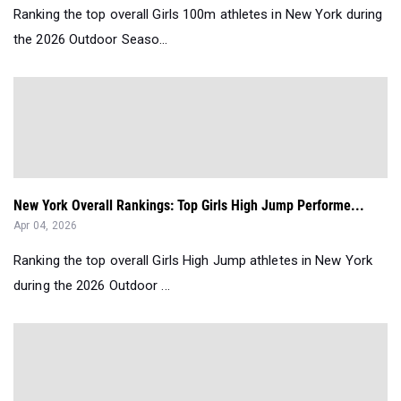
Ranking the top overall Girls 100m athletes in New York during
the 2026 Outdoor Seaso...
New York Overall Rankings: Top Girls High Jump Performe...
Apr 04, 2026
Ranking the top overall Girls High Jump athletes in New York
during the 2026 Outdoor ...