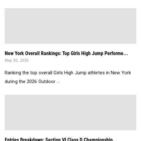
New York Overall Rankings: Top Girls High Jump Performe...
May 30, 2026
Ranking the top overall Girls High Jump athletes in New York
during the 2026 Outdoor ...
Entries Breakdown: Section VI Class D Championship...