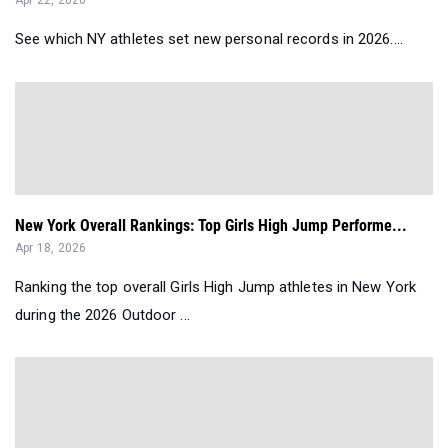
Apr 22, 2026
See which NY athletes set new personal records in 2026....
New York Overall Rankings: Top Girls High Jump Performe...
Apr 18, 2026
Ranking the top overall Girls High Jump athletes in New York
during the 2026 Outdoor ...