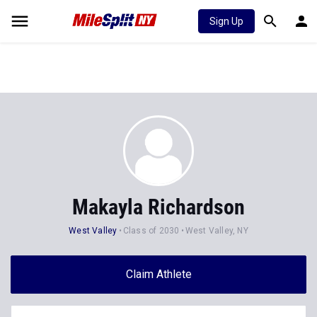
Sign Up
Makayla Richardson
West Valley
Class of 2030
West Valley, NY
Claim Athlete