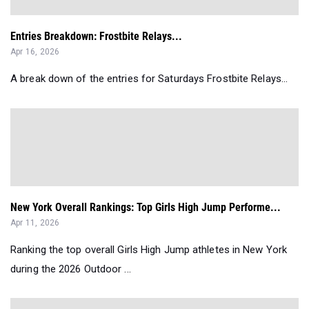
Entries Breakdown: Frostbite Relays...
Apr 16, 2026
A break down of the entries for Saturdays Frostbite Relays...
New York Overall Rankings: Top Girls High Jump Performe...
Apr 11, 2026
Ranking the top overall Girls High Jump athletes in New York
during the 2026 Outdoor ...