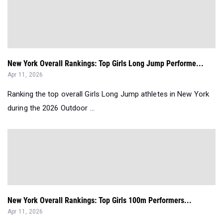
New York Overall Rankings: Top Girls Long Jump Performe...
Apr 11, 2026
Ranking the top overall Girls Long Jump athletes in New York
during the 2026 Outdoor ...
New York Overall Rankings: Top Girls 100m Performers...
Apr 11, 2026