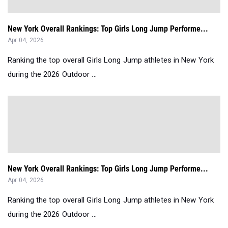
New York Overall Rankings: Top Girls Long Jump Performe...
Apr 04, 2026
Ranking the top overall Girls Long Jump athletes in New York
during the 2026 Outdoor ...
New York Overall Rankings: Top Girls Long Jump Performe...
Apr 04, 2026
Ranking the top overall Girls Long Jump athletes in New York
during the 2026 Outdoor ...