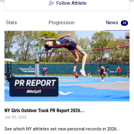
Follow Athlete
Stats
Progression
News
22
NY Girls Outdoor Track PR Report 2026...
Jun 05, 2026
See which NY athletes set new personal records in 2026....