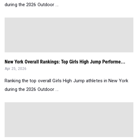
during the 2026 Outdoor ...
New York Overall Rankings: Top Girls High Jump Performe...
Apr 25, 2026
Ranking the top overall Girls High Jump athletes in New York
during the 2026 Outdoor ...