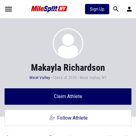
Sign Up
Makayla Richardson
West Valley
Class of 2030
West Valley, NY
Claim Athlete
Follow Athlete