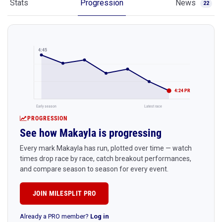
Stats
Progression
News
22
4:45
4:24 PR
Early season
Latest race
PROGRESSION
See how Makayla is progressing
Every mark Makayla has run, plotted over time — watch
times drop race by race, catch breakout performances,
and compare season to season for every event.
JOIN MILESPLIT PRO
Already a PRO member?
Log in