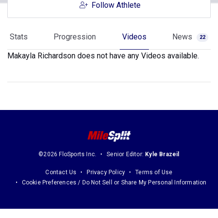
Follow Athlete
Stats
Progression
Videos
News
22
Makayla Richardson does not have any Videos available.
©2026 FloSports Inc.
Senior Editor:
Kyle Brazeil
Contact Us
Privacy Policy
Terms of Use
Cookie Preferences / Do Not Sell or Share My Personal Information