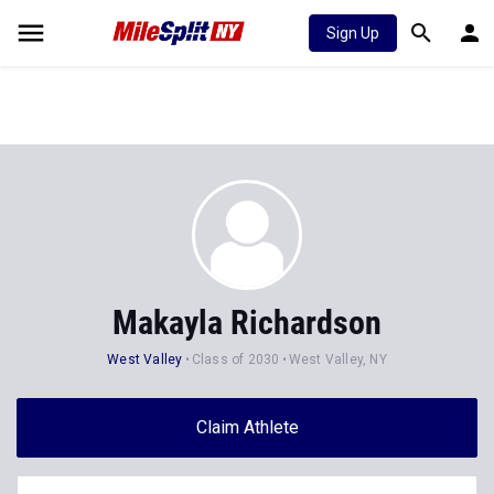
Sign Up
Makayla Richardson
West Valley
Class of 2030
West Valley, NY
Claim Athlete