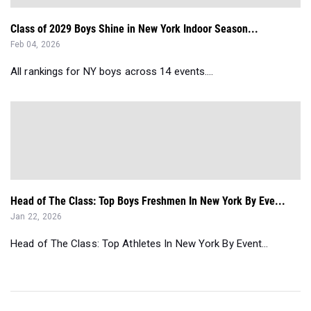
Class of 2029 Boys Shine in New York Indoor Season...
Feb 04, 2026
All rankings for NY boys across 14 events....
Head of The Class: Top Boys Freshmen In New York By Eve...
Jan 22, 2026
Head of The Class: Top Athletes In New York By Event...