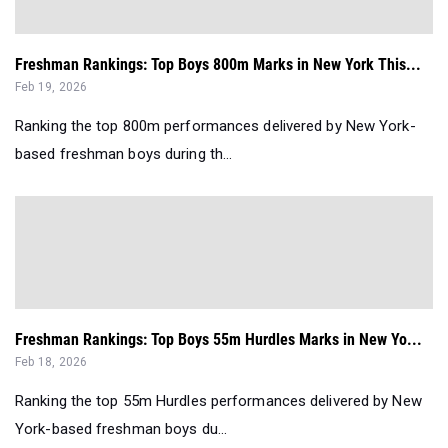
Freshman Rankings: Top Boys 800m Marks in New York This...
Feb 19, 2026
Ranking the top 800m performances delivered by New York-
based freshman boys during th...
Freshman Rankings: Top Boys 55m Hurdles Marks in New Yo...
Feb 18, 2026
Ranking the top 55m Hurdles performances delivered by New
York-based freshman boys du...