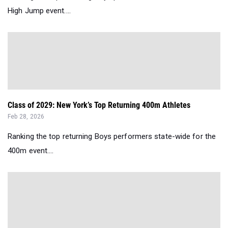
High Jump event....
Class of 2029: New York’s Top Returning 400m Athletes
Feb 28, 2026
Ranking the top returning Boys performers state-wide for the
400m event....