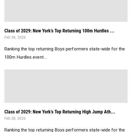
Class of 2029: New York’s Top Returning 100m Hurdles ...
Feb 28, 2026
Ranking the top returning Boys performers state-wide for the
100m Hurdles event....
Class of 2029: New York’s Top Returning High Jump Ath...
Feb 28, 2026
Ranking the top returning Boys performers state-wide for the