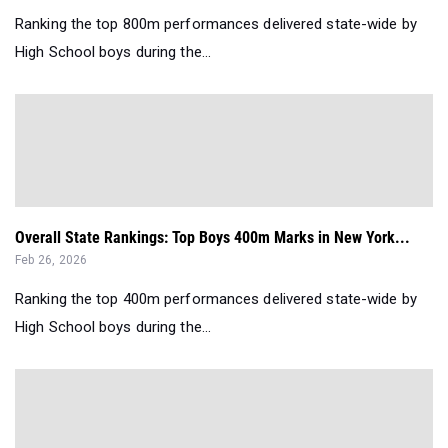
Ranking the top 800m performances delivered state-wide by
High School boys during the...
Overall State Rankings: Top Boys 400m Marks in New York...
Feb 26, 2026
Ranking the top 400m performances delivered state-wide by
High School boys during the...