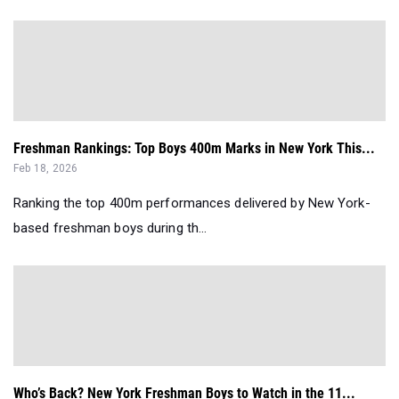
Freshman Rankings: Top Boys 400m Marks in New York This...
Feb 18, 2026
Ranking the top 400m performances delivered by New York-
based freshman boys during th...
Who’s Back? New York Freshman Boys to Watch in the 11...