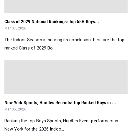
Class of 2029 National Rankings: Top 55H Boys...
Mar 07, 2026
The Indoor Season is nearing its conclusion, here are the top-
ranked Class of 2029 Bo...
New York Sprints, Hurdles Recruits: Top Ranked Boys in ...
Mar 05, 2026
Ranking the top Boys Sprints, Hurdles Event performers in
New York for the 2026 Indoo...