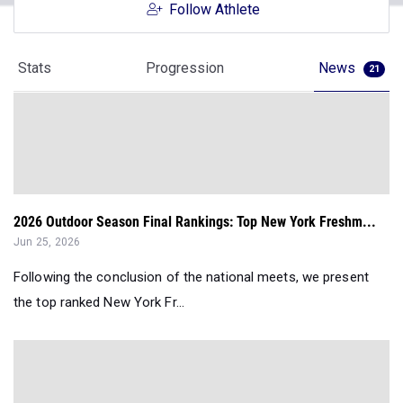
Follow Athlete
Stats
Progression
News
21
2026 Outdoor Season Final Rankings: Top New York Freshm...
Jun 25, 2026
Following the conclusion of the national meets, we present
the top ranked New York Fr...