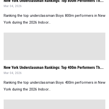
New York Underclassman Rankings: Top 800m Performers Th...
Mar 04, 2026
Ranking the top underclassman Boys 800m performers in New
York during the 2026 Indoor...
New York Underclassman Rankings: Top 400m Performers Th...
Mar 04, 2026
Ranking the top underclassman Boys 400m performers in New
York during the 2026 Indoor...