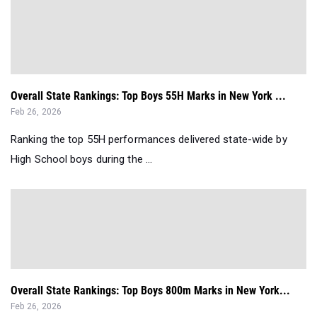
Overall State Rankings: Top Boys 55H Marks in New York ...
Feb 26, 2026
Ranking the top 55H performances delivered state-wide by
High School boys during the ...
Overall State Rankings: Top Boys 800m Marks in New York...
Feb 26, 2026