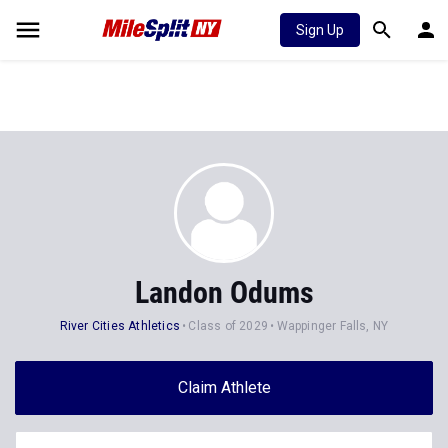
Sign Up
Landon Odums
River Cities Athletics
Class of 2029
Wappinger Falls, NY
Claim Athlete