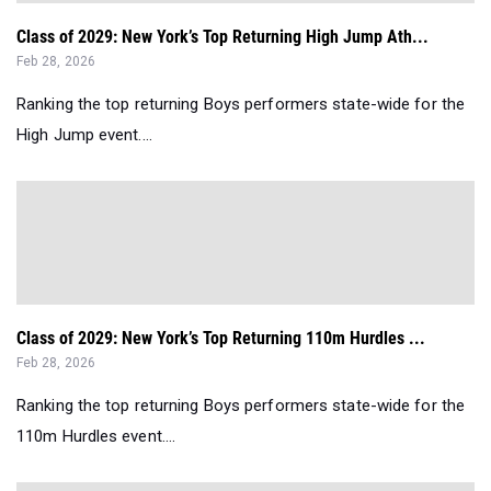
Class of 2029: New York’s Top Returning High Jump Ath...
Feb 28, 2026
Ranking the top returning Boys performers state-wide for the
High Jump event....
Class of 2029: New York’s Top Returning 110m Hurdles ...
Feb 28, 2026
Ranking the top returning Boys performers state-wide for the
110m Hurdles event....