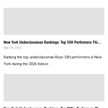
New York Underclassman Rankings: Top 55H Performers Thi...
Mar 04, 2026
Ranking the top underclassman Boys 55H performers in New
York during the 2026 Indoor ...