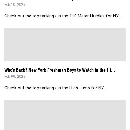
Feb 10, 2026
Check out the top rankings in the 110 Meter Hurdles for NY....
Who’s Back? New York Freshman Boys to Watch in the Hi...
Feb 09, 2026
Check out the top rankings in the High Jump for NY....