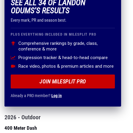
SEE ALL 34 OF LANDON
ODUMS'S RESULTS
Every mark, PR and season best.
PLUS EVERYTHING INCLUDED IN MILESPLIT PRO
Comprehensive rankings by grade, class,
conference & more
Progression tracker & head-to-head compare
Race video, photos & premium articles and more
JOIN MILESPLIT PRO
Already a PRO member?
Log in
2026 - Outdoor
400 Meter Dash