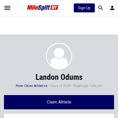
Sign Up
Landon Odums
River Cities Athletics
Class of 2029
Wappinger Falls, NY
Claim Athlete