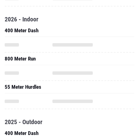
2026 - Indoor
400 Meter Dash
800 Meter Run
55 Meter Hurdles
2025 - Outdoor
400 Meter Dash