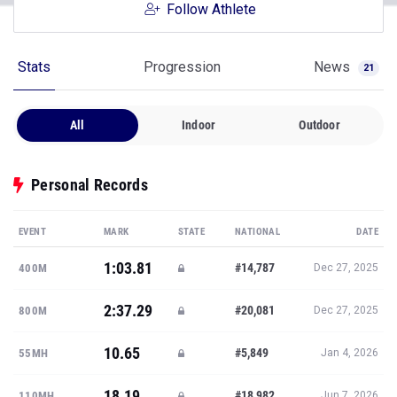
Follow Athlete
Stats
Progression
News
21
All
Indoor
Outdoor
Personal Records
EVENT
MARK
STATE
NATIONAL
DATE
1:03.81
#14,787
400M
Dec 27, 2025
2:37.29
#20,081
800M
Dec 27, 2025
10.65
#5,849
55MH
Jan 4, 2026
18.19
#18,982
110MH
Jun 7, 2026