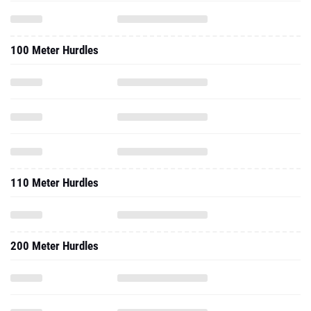
100 Meter Hurdles
110 Meter Hurdles
200 Meter Hurdles