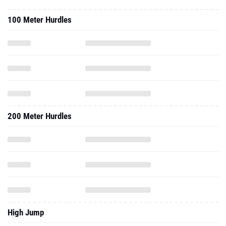
100 Meter Hurdles
200 Meter Hurdles
High Jump