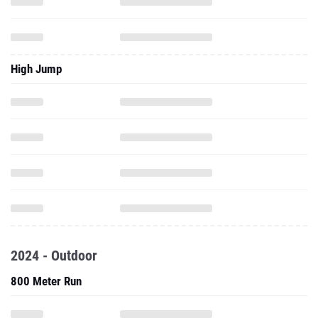
High Jump
2024 - Outdoor
800 Meter Run