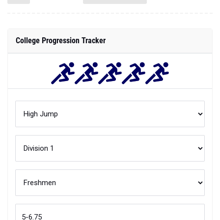
College Progression Tracker