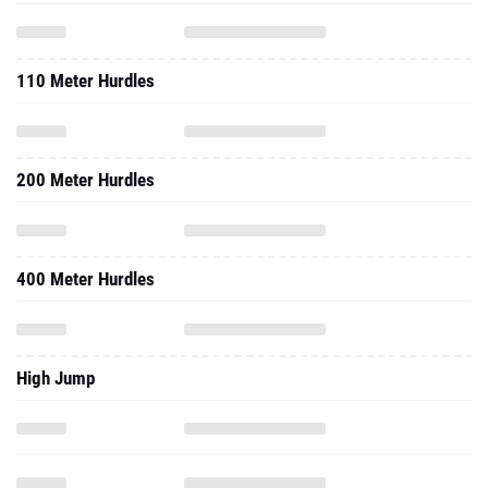
110 Meter Hurdles
200 Meter Hurdles
400 Meter Hurdles
High Jump