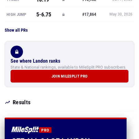
5-6.75
#17,864
HIGH JUMP
May 30, 2026
Show all PRs
See where Landon ranks
State & National rankings, available to MileSplit PRO subscribers.
JOIN MILESPLIT PRO
Results
PRO