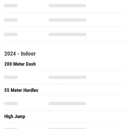
2024 - Indoor
200 Meter Dash
55 Meter Hurdles
High Jump