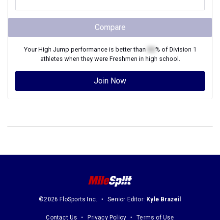
Compare
Your
High Jump
performance is better than
XX
% of
Division 1
athletes when they were
Freshmen
in high school.
Join Now
©2026 FloSports Inc.
Senior Editor:
Kyle Brazeil
Contact Us
Privacy Policy
Terms of Use