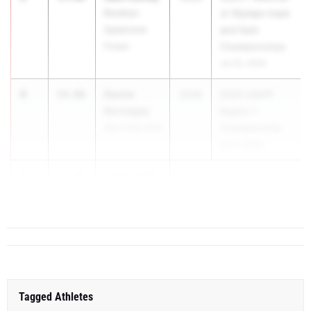
Brooklyn
Jr Olympic track
Speed and
and field
Power
Championships
Jul 25, 2025
4
Denim
54.00
2029
2025 USATF
Kornegay
Region 1
Sky's the Limit
Championship
Jul 11, 2025
5
Jacob Gallo
57.88
Metropolis
Long Island
Tagged Athletes