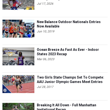
Jul 17, 2026
New Balance Outdoor Nationals Entries
Now Available
Jun 10, 2019
Ocean Breeze As Fast As Ever - Indoor
States 2023 Recap
Mar 06, 2023
Two Girls State Champs Set To Compete:
AAU Junior Olympic Games Meet Entries
Jul 28, 2017
Breaking It All Down - Full Manhattan
Invitational Recap