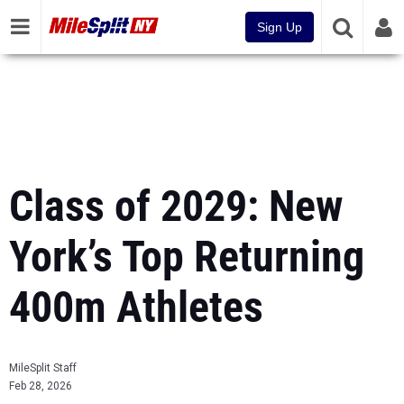
Sign Up
Class of 2029: New
York’s Top Returning
400m Athletes
MileSplit Staff
Feb 28, 2026