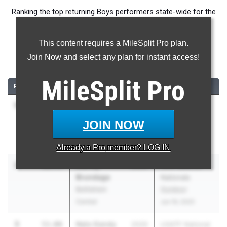
Ranking the top returning Boys performers state-wide for the
400m event.
This content requires a MileSplit Pro plan.
400 Meter Dash
Join Now and select any plan for instant access!
...
MileSplit
Pro
RANK
TIME
ATHLETE/TEAM
CLASS
MEET / DATE
1
Brayden
50.46
2029
New Balance
Miller
Nationals
JOIN NOW
Colonie
Outdoor
Jun 19, 2025
Already a
Pro
member? LOG IN
2
Marley
51.73
2029
New Balance
Brundage
Nationals
Bethlehem
Outdoor
Central
Jun 19, 2025
3
Nalo Gandy
53.00
2029
USATF National