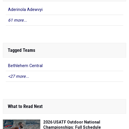
Aderinola Adewvyi
61 more...
Tagged Teams
Bethlehem Central
<27 more...
What to Read Next
2026 USATF Outdoor National
Championships: Full Schedule