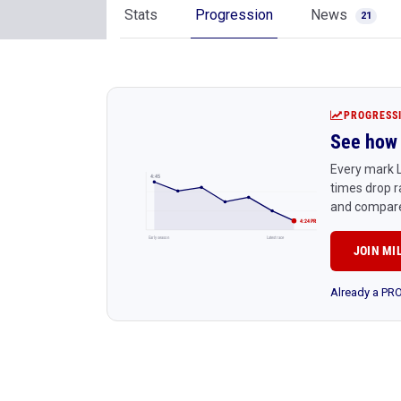
Stats
Progression
News
21
PROGRESS
See how 
Every mark L
4:45
times drop r
and compare
4:24 PR
Early season
Latest race
JOIN MI
Already a P