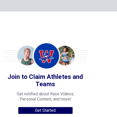
Join to Claim Athletes and
Teams
Get notified about Race Videos,
Personal Content, and more!
Get Started