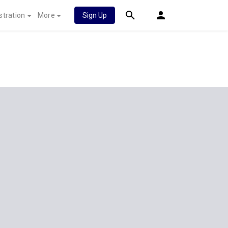
stration
More
Sign Up