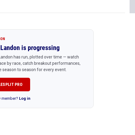
ION
Landon is progressing
andon has run, plotted over time — watch
ace by race, catch breakout performances,
 season to season for every event.
LESPLIT PRO
RO member?
Log in