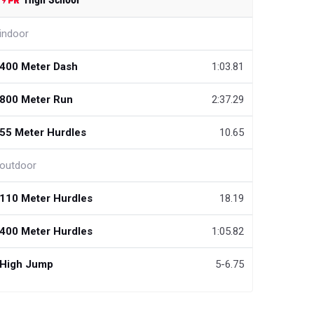
indoor
400 Meter Dash
1:03.81
800 Meter Run
2:37.29
55 Meter Hurdles
10.65
outdoor
110 Meter Hurdles
18.19
400 Meter Hurdles
1:05.82
High Jump
5-6.75