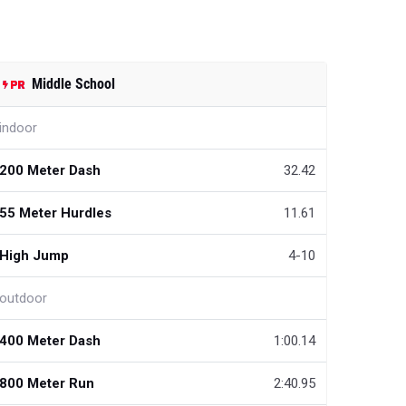
Middle School
indoor
200 Meter Dash
32.42
55 Meter Hurdles
11.61
High Jump
4-10
outdoor
400 Meter Dash
1:00.14
800 Meter Run
2:40.95