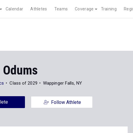
Calendar
Athletes
Teams
Coverage
Training
Regi
n Odums
ics
Class of 2029
Wappinger Falls, NY
lete
Follow Athlete