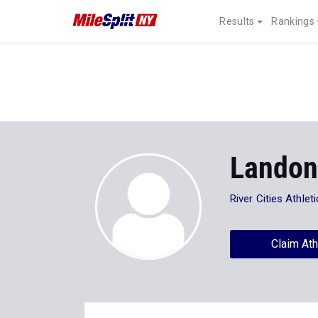
Results
Rankings
Lando
River Cities Athlet
Claim Ath