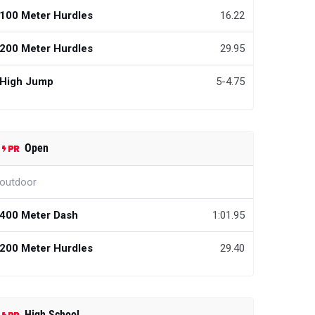
100 Meter Hurdles
16.22
200 Meter Hurdles
29.95
High Jump
5-4.75
Open
outdoor
400 Meter Dash
1:01.95
200 Meter Hurdles
29.40
High School