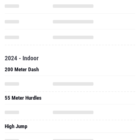
2024 - Indoor
200 Meter Dash
55 Meter Hurdles
High Jump