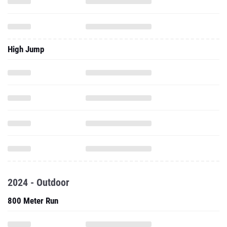
High Jump
2024 - Outdoor
800 Meter Run