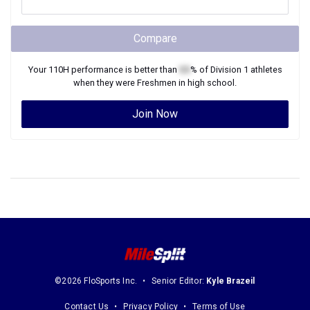
Compare
Your
110H
performance is better than
XX
% of
Division 1
athletes
when they were
Freshmen
in high school.
Join Now
©2026 FloSports Inc.
Senior Editor:
Kyle Brazeil
Contact Us
Privacy Policy
Terms of Use