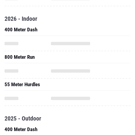
2026 - Indoor
400 Meter Dash
800 Meter Run
55 Meter Hurdles
2025 - Outdoor
400 Meter Dash