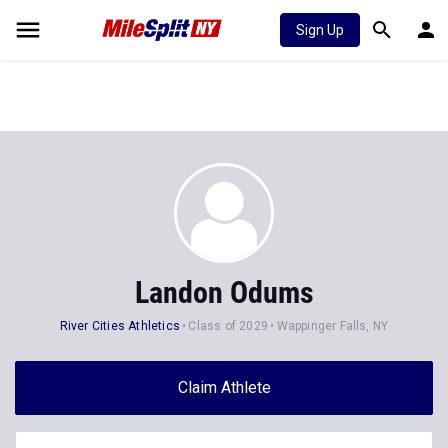
Sign Up
Landon Odums
River Cities Athletics
Class of 2029
Wappinger Falls, NY
Claim Athlete