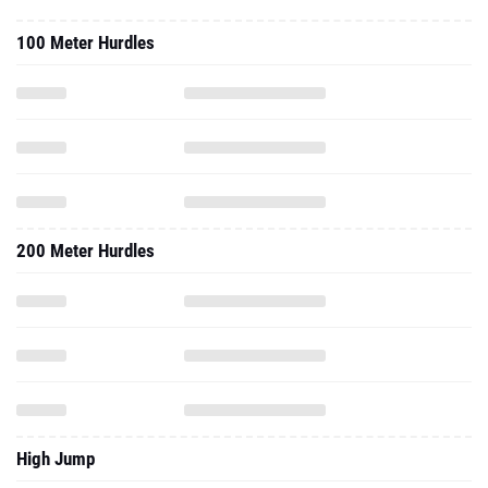
100 Meter Hurdles
200 Meter Hurdles
High Jump