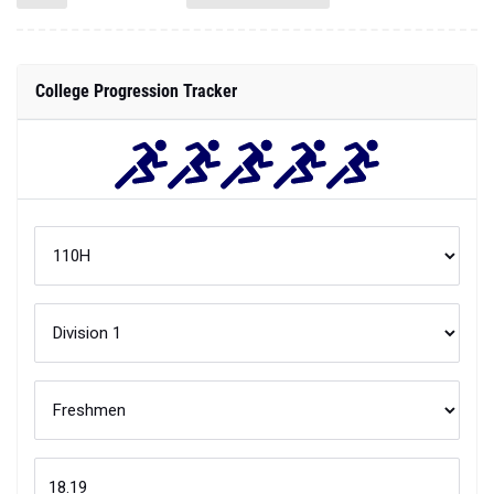
College Progression Tracker