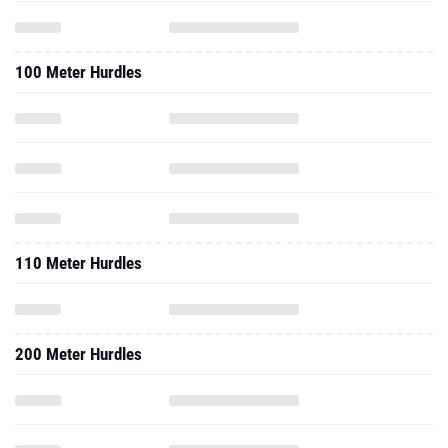
100 Meter Hurdles
110 Meter Hurdles
200 Meter Hurdles