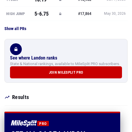
5-6.75
#17,864
HIGH JUMP
May 30, 2026
Show all PRs
See where Landon ranks
State & National rankings, available to MileSplit PRO subscribers.
JOIN MILESPLIT PRO
Results
PRO