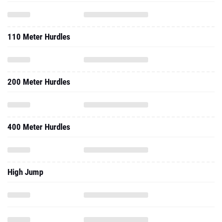
110 Meter Hurdles
200 Meter Hurdles
400 Meter Hurdles
High Jump