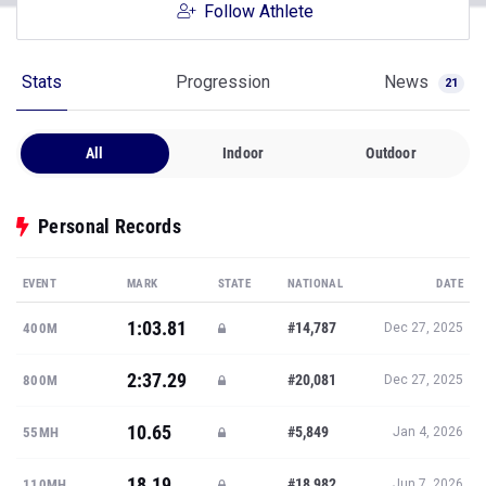
Follow Athlete
Stats
Progression
News
21
All
Indoor
Outdoor
Personal Records
EVENT
MARK
STATE
NATIONAL
DATE
1:03.81
#14,787
400M
Dec 27, 2025
2:37.29
#20,081
800M
Dec 27, 2025
10.65
#5,849
55MH
Jan 4, 2026
18.19
#18,982
110MH
Jun 7, 2026