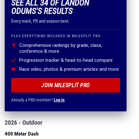
SEE ALL 34 OF LANDON
ODUMS'S RESULTS
Every mark, PR and season best.
PLUS EVERYTHING INCLUDED IN MILESPLIT PRO
Comprehensive rankings by grade, class,
conference & more
Progression tracker & head-to-head compare
Race video, photos & premium articles and more
JOIN MILESPLIT PRO
Already a PRO member?
Log in
2026 - Outdoor
400 Meter Dash