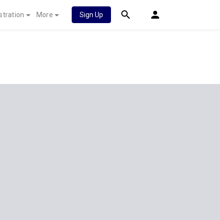
stration
More
Sign Up