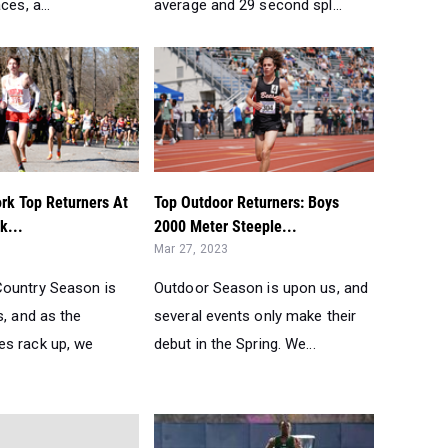
ces, a...
average and 29 second spl...
rk Top Returners At
Top Outdoor Returners: Boys
k...
2000 Meter Steeple...
Mar 27, 2023
ountry Season is
Outdoor Season is upon us, and
s, and as the
several events only make their
s rack up, we
debut in the Spring. We...