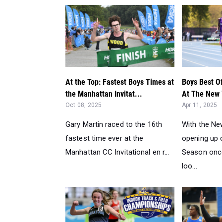
At the Top: Fastest Boys Times at
Boys Best O
the Manhattan Invitat...
At The New 
Oct 08, 2025
Apr 11, 2025
Gary Martin raced to the 16th
With the Ne
fastest time ever at the
opening up o
Manhattan CC Invitational en r...
Season once
loo...