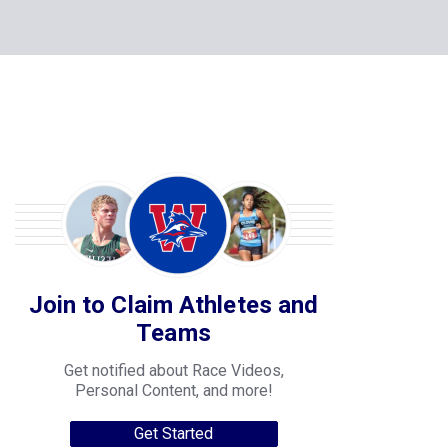
Join to Claim Athletes and
Teams
Get notified about Race Videos,
Personal Content, and more!
Get Started