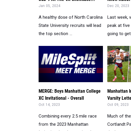
Jan 05, 2024
Dec 20, 2023
A healthy dose of North Carolina
Last week, 
State University recruits will lead
peak at fiv
the top section ...
going to get
MERGE: Boys Manhattan College
Manhattan In
XC Invitational - Overall
Varsity Lett
Oct 14, 2023
Oct 09, 2023
Combining every 2.5 mile race
Much of the
from the 2023 Manhattan
Cortlandt Pa