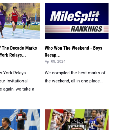
f The Decade Marks
Who Won The Weekend - Boys
York Relays...
Recap...
Apr 08, 2024
w York Relays
We compiled the best marks of
ur Invitational
the weekend, all in one place....
 again, we take a