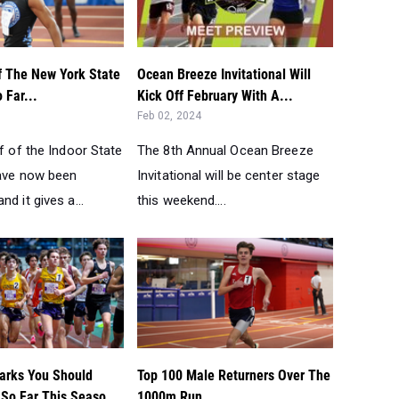
f The New York State
Ocean Breeze Invitational Will
 Far...
Kick Off February With A...
Feb 02, 2024
lf of the Indoor State
The 8th Annual Ocean Breeze
have now been
Invitational will be center stage
nd it gives a...
this weekend....
arks You Should
Top 100 Male Returners Over The
So Far This Seaso...
1000m Run...