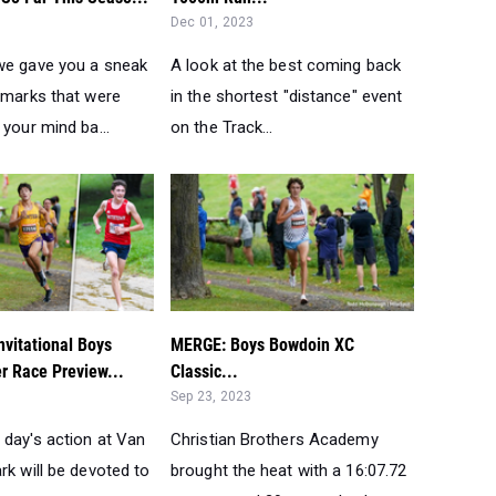
Dec 01, 2023
we gave you a sneak
A look at the best coming back
e marks that were
in the shortest "distance" event
 your mind ba...
on the Track...
vitational Boys
MERGE: Boys Bowdoin XC
er Race Preview...
Classic...
Sep 23, 2023
 day's action at Van
Christian Brothers Academy
rk will be devoted to
brought the heat with a 16:07.72