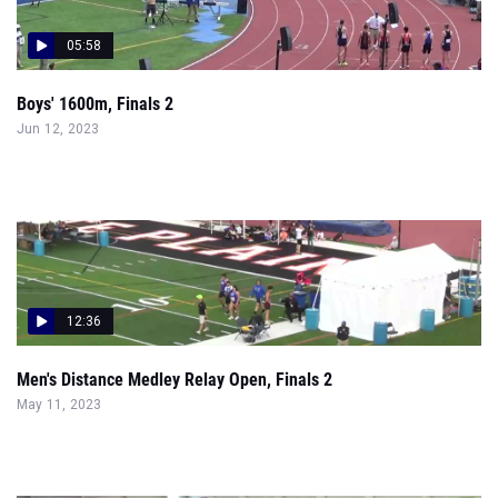
05:58
Boys' 1600m, Finals 2
Jun 12, 2023
12:36
Men's Distance Medley Relay Open, Finals 2
May 11, 2023