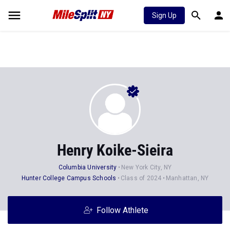
Sign Up
Henry Koike-Sieira
Columbia University
New York City, NY
Hunter College Campus Schools
Class of 2024
Manhattan, NY
Follow Athlete