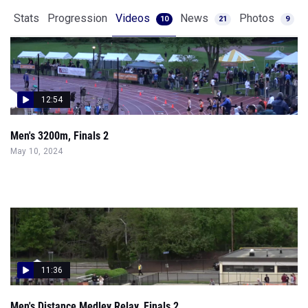
Stats
Progression
Videos
News
Photos
10
21
9
12:54
Men's 3200m, Finals 2
May 10, 2024
11:36
Men's Distance Medley Relay, Finals 2