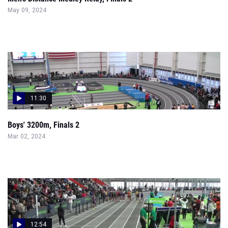
May 09, 2024
11:30
Boys' 3200m, Finals 2
Mar 02, 2024
12:54