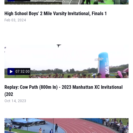
High School Boys' 2 Mile Varsity Invitational, Finals 1
Feb 03, 2024
07:32:00
Replay: Cow Path (800m In) - 2023 Manhattan XC Invitational
(202
Oct 14, 2023