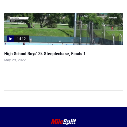
14:12
High School Boys' 3k Steeplechase, Finals 1
May 29, 2022