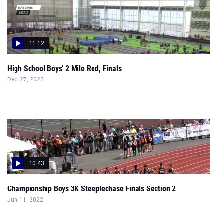
11:12
High School Boys' 2 Mile Red, Finals
Dec 27, 2022
10:43
Championship Boys 3K Steeplechase Finals Section 2
Jun 11, 2022